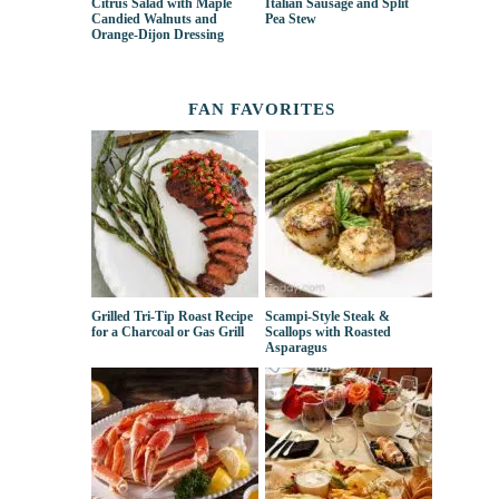
Citrus Salad with Maple
Italian Sausage and Split
Candied Walnuts and
Pea Stew
Orange-Dijon Dressing
FAN FAVORITES
Grilled Tri-Tip Roast Recipe
Scampi-Style Steak &
for a Charcoal or Gas Grill
Scallops with Roasted
Asparagus