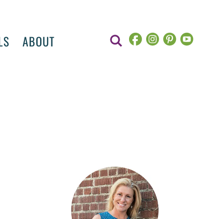
LS
ABOUT