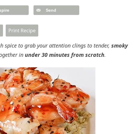
spire
Send
e
Print Recipe
h spice to grab your attention clings to tender,
smoky
ogether in
under 30 minutes from scratch
.