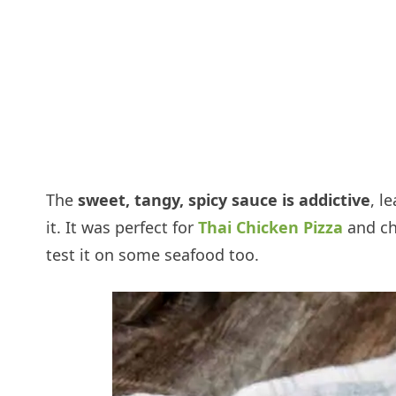
The
sweet, tangy, spicy sauce is addictive
, l
it. It was perfect for
Thai Chicken Pizza
and ch
test it on some seafood too.