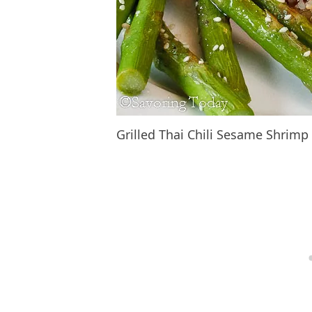
Grilled Thai Chili Sesame Shrim