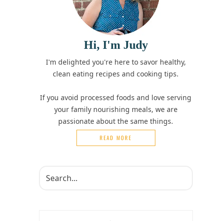
Hi, I'm Judy
I'm delighted you're here to savor healthy,
clean eating recipes and cooking tips.
If you avoid processed foods and love serving
your family nourishing meals, we are
passionate about the same things.
READ MORE