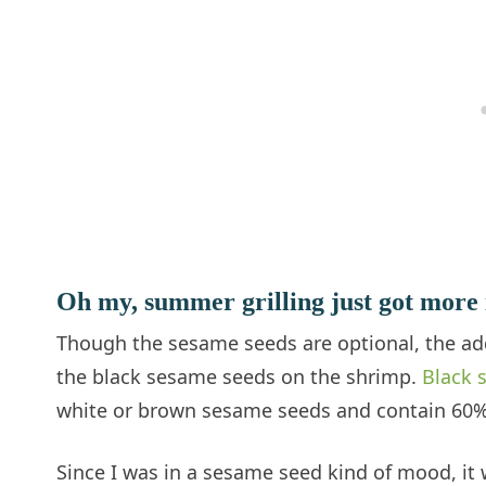
Oh my, summer grilling just got more 
Though the sesame seeds are optional, the adde
the black sesame seeds on the shrimp.
Black 
white or brown sesame seeds and contain 60% 
Since I was in a sesame seed kind of mood, it