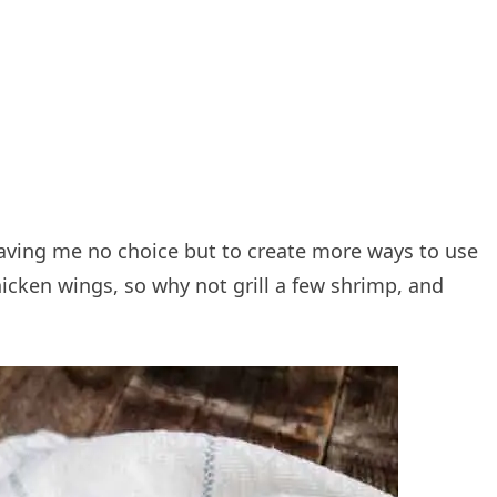
eaving me no choice but to create more ways to use
icken wings, so why not grill a few shrimp, and