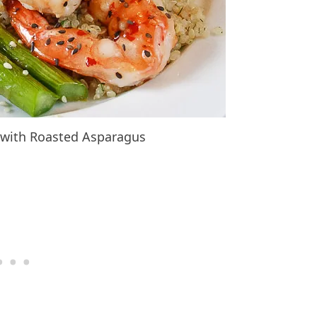
p with Roasted Asparagus