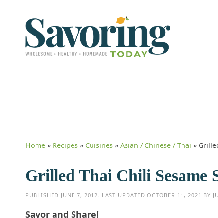
Home
»
Recipes
»
Cuisines
»
Asian / Chinese / Thai
»
Grill
Grilled Thai Chili Sesame
PUBLISHED
JUNE 7, 2012
. LAST UPDATED
OCTOBER 11, 2021
BY
J
Savor and Share!