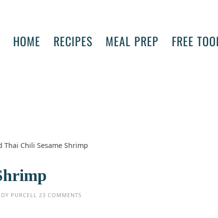
HOME
RECIPES
MEAL PREP
FREE TOO
ed Thai Chili Sesame Shrimp
 Shrimp
UDY PURCELL
23 COMMENTS