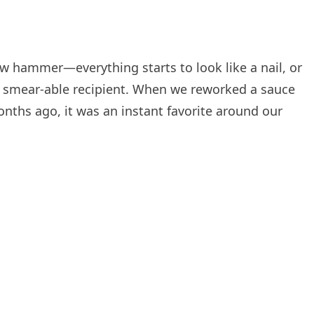
ew hammer—everything starts to look like a nail, or
e a smear-able recipient. When we reworked a sauce
nths ago, it was an instant favorite around our