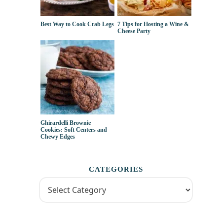
Best Way to Cook Crab Legs
7 Tips for Hosting a Wine &
Cheese Party
Ghirardelli Brownie
Cookies: Soft Centers and
Chewy Edges
CATEGORIES