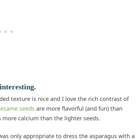
interesting.
d texture is nice and I love the rich contrast of
sesame seeds
are more flavorful (and fun) than
more calcium than the lighter seeds.
 was only appropriate to dress the asparagus with a