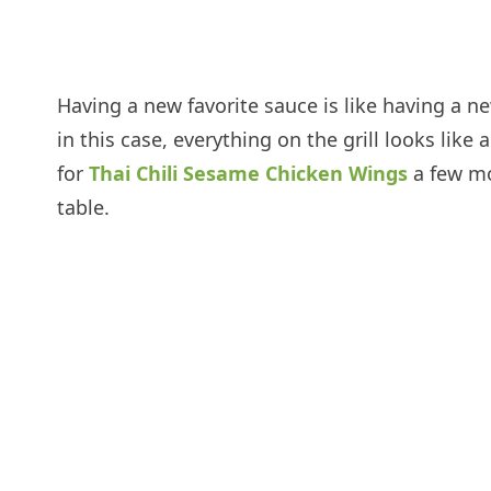
Having a new favorite sauce is like having a n
in this case, everything on the grill looks lik
for
Thai Chili Sesame Chicken Wings
a few mo
table.