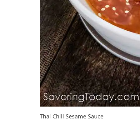
Thai Chili Sesame Sauce