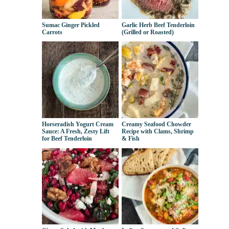
Sumac Ginger Pickled
Garlic Herb Beef Tenderloin
Carrots
(Grilled or Roasted)
Horseradish Yogurt Cream
Creamy Seafood Chowder
Sauce: A Fresh, Zesty Lift
Recipe with Clams, Shrimp
for Beef Tenderloin
& Fish