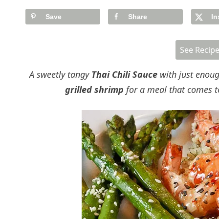
Save
Share
In
See Recip
A sweetly tangy
Thai Chili Sauce
with just enoug
grilled shrimp
for a meal that comes t