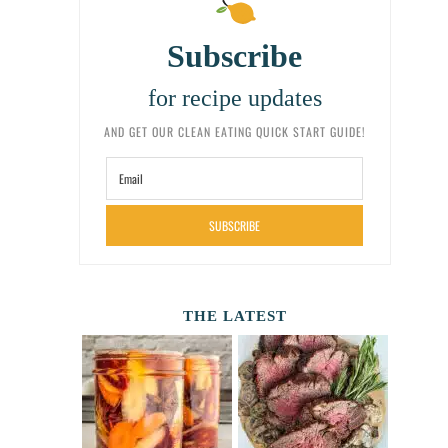
Subscribe
for recipe updates
AND GET OUR CLEAN EATING QUICK START GUIDE!
SUBSCRIBE
THE LATEST