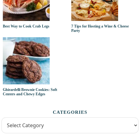
Best Way to Cook Crab Legs
7 Tips for Hosting a Wine & Cheese
Party
Ghirardelli Brownie Cookies: Soft
Centers and Chewy Edges
CATEGORIES