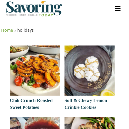
Home
»
holidays
Chili Crunch Roasted
Soft & Chewy Lemon
Sweet Potatoes
Crinkle Cookies