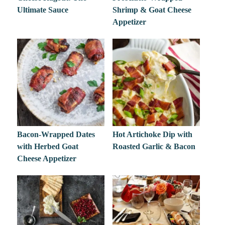
Ultimate Sauce
Shrimp & Goat Cheese
Appetizer
Bacon-Wrapped Dates
Hot Artichoke Dip with
with Herbed Goat
Roasted Garlic & Bacon
Cheese Appetizer