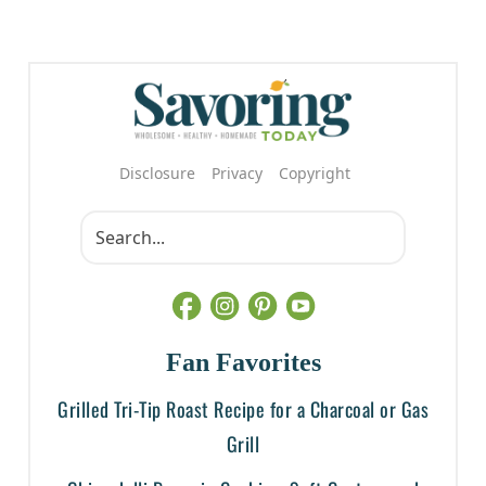
Disclosure
Privacy
Copyright
Fan Favorites
Grilled Tri-Tip Roast Recipe for a Charcoal or Gas
Grill