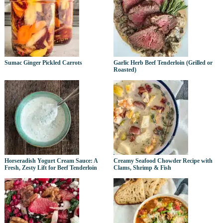
Sumac Ginger Pickled Carrots
Garlic Herb Beef Tenderloin (Grilled or
Roasted)
Horseradish Yogurt Cream Sauce: A
Creamy Seafood Chowder Recipe with
Fresh, Zesty Lift for Beef Tenderloin
Clams, Shrimp & Fish