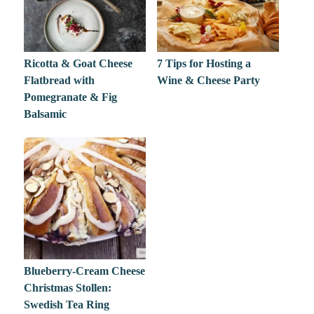
Ricotta & Goat Cheese
7 Tips for Hosting a
Flatbread with
Wine & Cheese Party
Pomegranate & Fig
Balsamic
Blueberry-Cream Cheese
Christmas Stollen:
Swedish Tea Ring