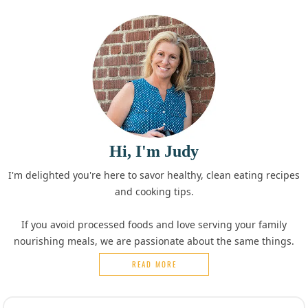
Hi, I'm Judy
I'm delighted you're here to savor healthy, clean eating recipes
and cooking tips.
If you avoid processed foods and love serving your family
nourishing meals, we are passionate about the same things.
READ MORE