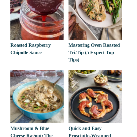
Roasted Raspberry
Mastering Oven Roasted
Chipotle Sauce
Tri-Tip (5 Expert Top
Tips)
Mushroom & Blue
Quick and Easy
Cheese Ragout: The
Prosciutto-Wrapped