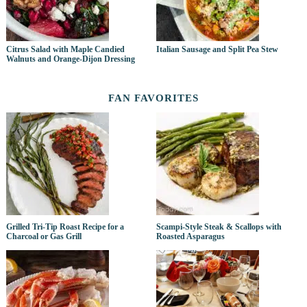
Citrus Salad with Maple Candied
Italian Sausage and Split Pea Stew
Walnuts and Orange-Dijon Dressing
FAN FAVORITES
Grilled Tri-Tip Roast Recipe for a
Scampi-Style Steak & Scallops with
Charcoal or Gas Grill
Roasted Asparagus