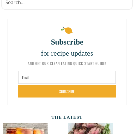
Subscribe
for recipe updates
AND GET OUR CLEAN EATING QUICK START GUIDE!
SUBSCRIBE
THE LATEST