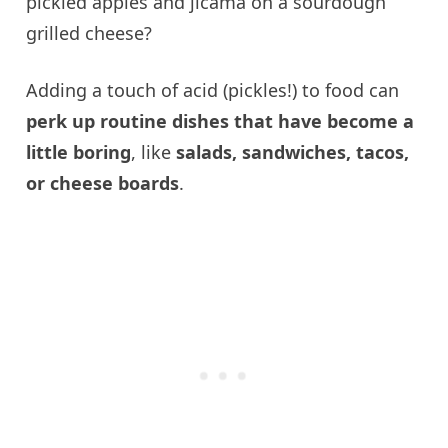
pickled apples and jicama on a sourdough
grilled cheese?
Adding a touch of acid (pickles!) to food can
perk up routine dishes that have become a
little boring
, like
salads, sandwiches, tacos,
or cheese boards
.