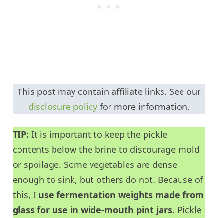
This post may contain affiliate links. See our
disclosure policy
for more information.
TIP:
It is important to keep the pickle
contents below the brine to discourage mold
or spoilage. Some vegetables are dense
enough to sink, but others do not. Because of
this, I
use fermentation weights made from
glass for use in wide-mouth pint jars
. Pickle