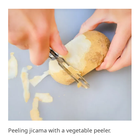
Peeling jicama with a vegetable peeler.