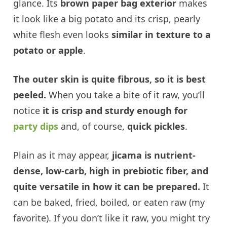
glance. Its
brown paper bag exterior
makes
it look like a big potato and its crisp, pearly
white flesh even looks
similar in texture to a
potato or apple
.
The outer skin is quite fibrous, so it is best
peeled.
When you take a bite of it raw, you’ll
notice
it is crisp and sturdy enough for
party dips
and, of course,
quick pickles
.
Plain as it may appear,
jicama is nutrient-
dense, low-carb, high in prebiotic fiber, and
quite versatile in how it can be prepared.
It
can be baked, fried, boiled, or eaten raw (my
favorite). If you don’t like it raw, you might try