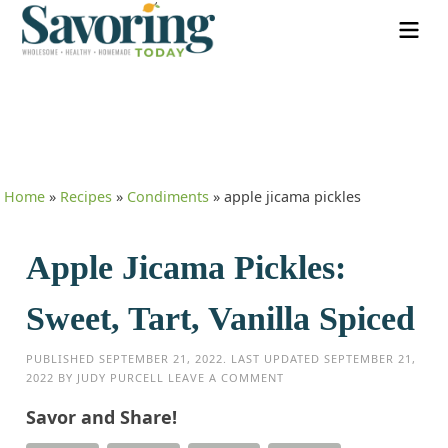
Home
»
Recipes
»
Condiments
»
apple jicama pickles
Apple Jicama Pickles:
Sweet, Tart, Vanilla Spiced
PUBLISHED
SEPTEMBER 21, 2022
. LAST UPDATED
SEPTEMBER 21,
2022
BY
JUDY PURCELL
LEAVE A COMMENT
Savor and Share!