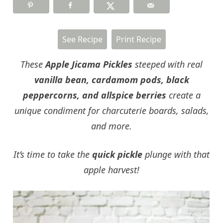
See Recipe
Print Recipe
These
Apple Jicama Pickles
steeped with real
vanilla bean, cardamom pods, black
peppercorns, and allspice berries
create a
unique condiment for charcuterie boards, salads,
and more.
It’s time to take the
quick pickle
plunge with that
apple harvest!