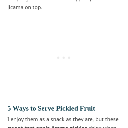
jicama on top.
5 Ways to Serve Pickled Fruit
I enjoy them as a snack as they are, but these