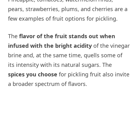
pears, strawberries, plums, and cherries are a
few examples of fruit options for pickling.
The
flavor of the fruit stands out when
infused with the bright acidity
of the vinegar
brine and, at the same time, quells some of
its intensity with its natural sugars. The
spices you choose
for pickling fruit also invite
a broader spectrum of flavors.