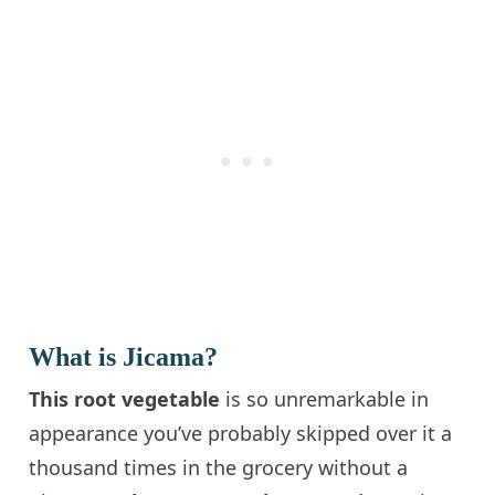
What is Jicama?
This root vegetable
is so unremarkable in
appearance you’ve probably skipped over it a
thousand times in the grocery without a