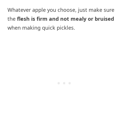
Whatever apple you choose, just make sure
the
flesh is firm and not mealy or bruised
when making quick pickles.