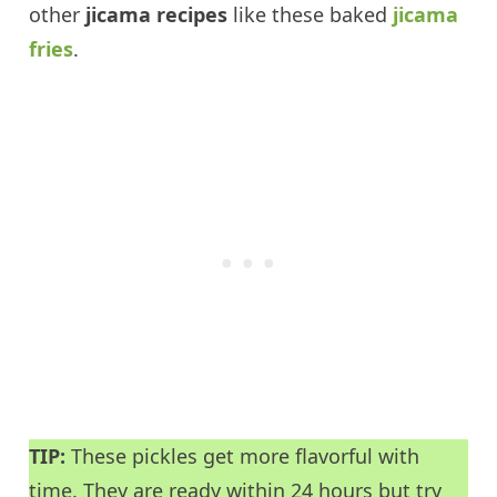
other
jicama recipes
like these baked
jicama
fries
.
TIP:
These pickles get more flavorful with
time. They are ready within 24 hours but try