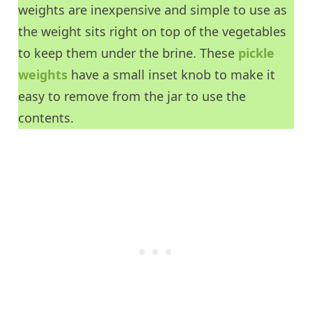
weights are inexpensive and simple to use as
the weight sits right on top of the vegetables
to keep them under the brine. These
pickle
weights
have a small inset knob to make it
easy to remove from the jar to use the
contents.