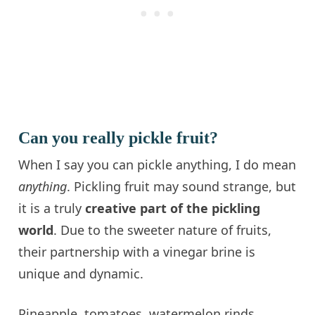
Can you really pickle fruit?
When I say you can pickle anything, I do mean
anything
. Pickling fruit may sound strange, but
it is a truly
creative part of the pickling
world
. Due to the sweeter nature of fruits,
their partnership with a vinegar brine is
unique and dynamic.
Pineapple, tomatoes, watermelon rinds,