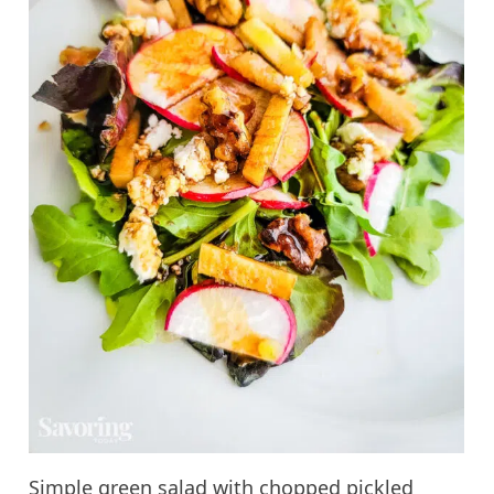
Simple green salad with chopped pickled