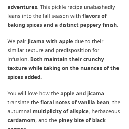
adventures
. This pickle recipe unabashedly
leans into the fall season with
flavors of
baking spices and a distinct peppery finish
.
We pair
jicama with apple
due to their
similar texture and predisposition for
infusion.
Both maintain their crunchy
texture while taking on the nuances of the
spices added.
You will love how the
apple and jicama
translate the
floral notes of vanilla bean
, the
autumnal
multiplicity of allspice
, herbaceous
cardamom
, and the
piney bite of black