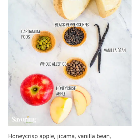
Honeycrisp apple, jicama, vanilla bean,