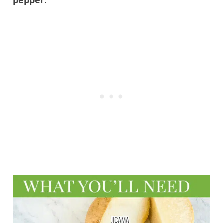
pepper
.