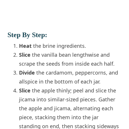
Step By Step:
Heat
the brine ingredients.
Slice
the vanilla bean lengthwise and
scrape the seeds from inside each half.
Divide
the cardamom, peppercorns, and
allspice in the bottom of each jar.
Slice
the apple thinly; peel and slice the
jicama into similar-sized pieces. Gather
the apple and jicama, alternating each
piece, stacking them into the jar
standing on end, then stacking sideways