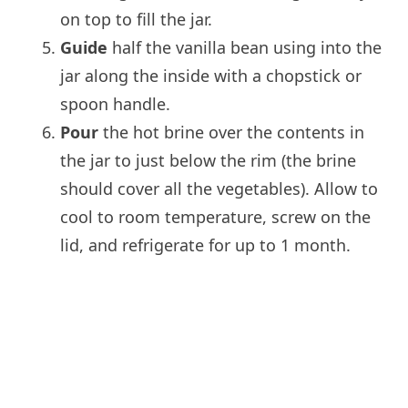
on top to fill the jar.
Guide
half the vanilla bean using into the
jar along the inside with a chopstick or
spoon handle.
Pour
the hot brine over the contents in
the jar to just below the rim (the brine
should cover all the vegetables). Allow to
cool to room temperature, screw on the
lid, and refrigerate for up to 1 month.