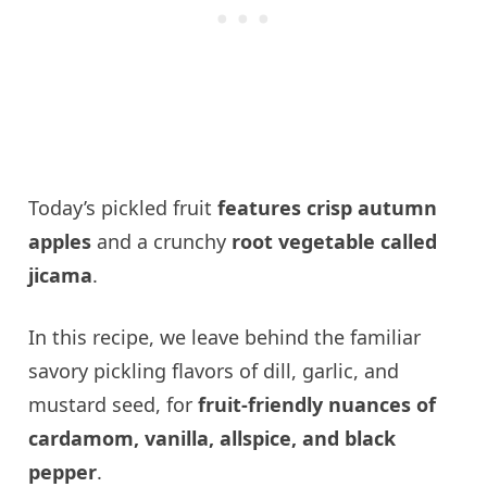
Today’s pickled fruit
features crisp autumn
apples
and a crunchy
root vegetable called
jicama
.
In this recipe, we leave behind the familiar
savory pickling flavors of dill, garlic, and
mustard seed, for
fruit-friendly nuances of
cardamom, vanilla, allspice, and black
pepper
.