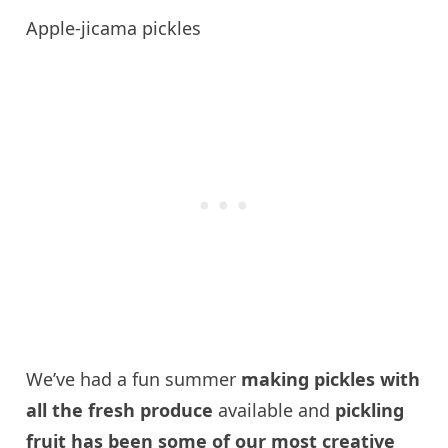
Apple-jicama pickles
We’ve had a fun summer
making pickles with
all the fresh produce
available and
pickling
fruit has been some of our most creative