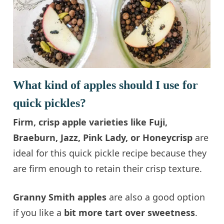
What kind of apples should I use for
quick pickles?
Firm, crisp apple varieties like Fuji,
Braeburn, Jazz, Pink Lady, or Honeycrisp
are
ideal for this quick pickle recipe because they
are firm enough to retain their crisp texture.
Granny Smith apples
are also a good option
if you like a
bit more tart over sweetness
.