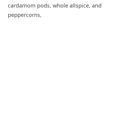
cardamom pods, whole allspice, and
peppercorns,