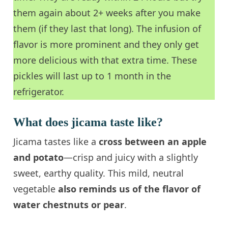
them again about 2+ weeks after you make
them (if they last that long). The infusion of
flavor is more prominent and they only get
more delicious with that extra time. These
pickles will last up to 1 month in the
refrigerator.
What does jicama taste like?
Jicama tastes like a
cross between an apple
and potato
—crisp and juicy with a slightly
sweet, earthy quality. This mild, neutral
vegetable
also reminds us of the
flavor of
water chestnuts or pear
.