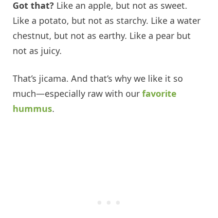
Got that?
Like an apple, but not as sweet.
Like a potato, but not as starchy. Like a water
chestnut, but not as earthy. Like a pear but
not as juicy.
That’s jicama. And that’s why we like it so
much—especially raw with our
favorite
hummus
.