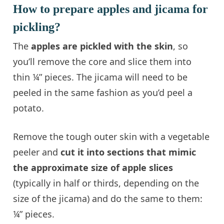
How to prepare apples and jicama for
pickling?
The
apples are pickled with the skin
, so
you’ll remove the core and slice them into
thin ¼” pieces. The jicama will need to be
peeled in the same fashion as you’d peel a
potato.
Remove the tough outer skin with a vegetable
peeler and
cut it into sections that mimic
the approximate size of apple slices
(typically in half or thirds, depending on the
size of the jicama) and do the same to them:
¼” pieces.