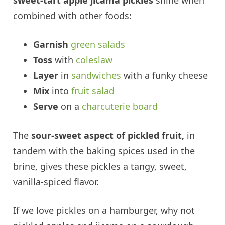
sweet-tart apple jicama pickles
shine when
combined with other foods:
Garnish
green salads
Toss
with
coleslaw
Layer
in
sandwiches
with a funky cheese
Mix
into
fruit salad
Serve
on a
charcuterie board
The
sour-sweet aspect of pickled fruit,
in
tandem with the baking spices used in the
brine, gives these pickles a tangy, sweet,
vanilla-spiced flavor.
If we love pickles on a hamburger, why not