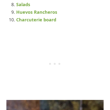
Salads
Huevos Rancheros
Charcuterie board