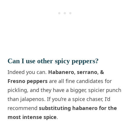
Can I use other spicy peppers?
Indeed you can.
Habanero, serrano, &
Fresno peppers
are all fine candidates for
pickling, and they have a bigger, spicier punch
than jalapenos. If you’re a spice chaser, I’d
recommend
substituting habanero for the
most intense spice
.