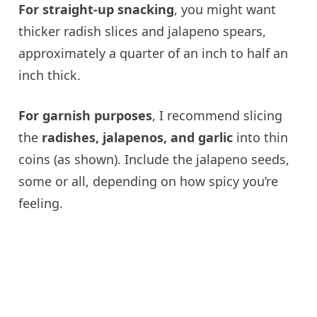
For straight-up snacking
, you might want
thicker radish slices and jalapeno spears,
approximately a quarter of an inch to half an
inch thick.
For garnish purposes
, I recommend slicing
the
radishes, jalapenos, and garlic
into thin
coins (as shown). Include the jalapeno seeds,
some or all, depending on how spicy you’re
feeling.