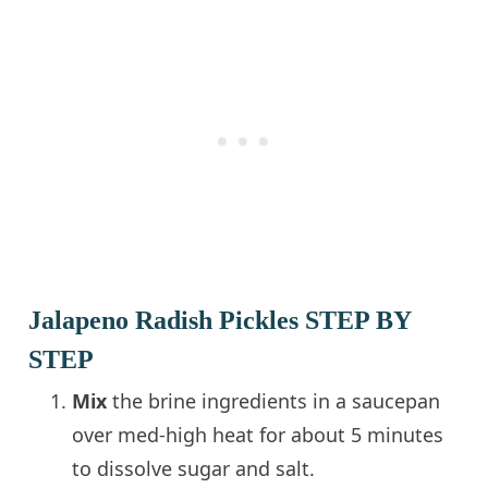
Jalapeno Radish Pickles STEP BY
STEP
Mix
the brine ingredients in a saucepan
over med-high heat for about 5 minutes
to dissolve sugar and salt.