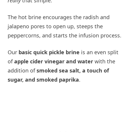
really
that simple.
The hot brine encourages the radish and
jalapeno pores to open up, steeps the
peppercorns, and starts the infusion process.
Our
basic quick pickle brine
is an even split
of
apple cider vinegar and water
with the
addition of
smoked sea salt, a touch of
sugar, and smoked paprika
.