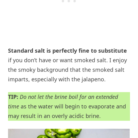
Standard salt is perfectly fine to substitute
if you don’t have or want smoked salt. I enjoy
the smoky background that the smoked salt
imparts, especially with the jalapeno.
TIP:
Do not let the brine boil for an extended
time
as the water will begin to evaporate and
may result in an overly acidic brine.