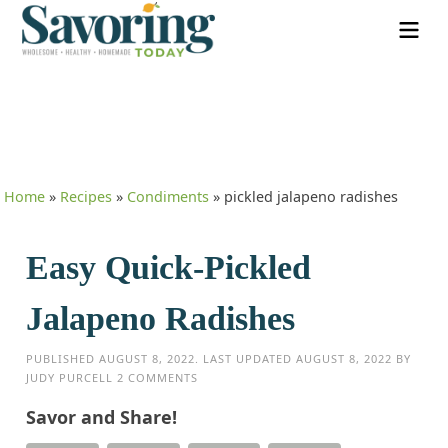
Home
»
Recipes
»
Condiments
»
pickled jalapeno radishes
Easy Quick-Pickled
Jalapeno Radishes
PUBLISHED
AUGUST 8, 2022
. LAST UPDATED
AUGUST 8, 2022
BY
JUDY PURCELL
2 COMMENTS
Savor and Share!