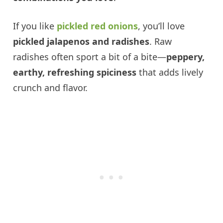
If you like
pickled red onions
, you’ll love
pickled jalapenos and radishes
. Raw
radishes often sport a bit of a bite—
peppery,
earthy, refreshing spiciness
that adds lively
crunch and flavor.