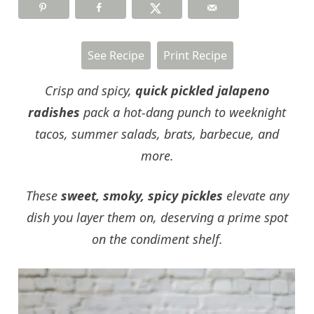
See Recipe
Print Recipe
Crisp and spicy,
quick pickled jalapeno
radishes
pack a hot-dang punch to weeknight
tacos, summer salads, brats, barbecue, and
more.
These
sweet, smoky, spicy pickles
elevate any
dish you layer them on, deserving a prime spot
on the condiment shelf.