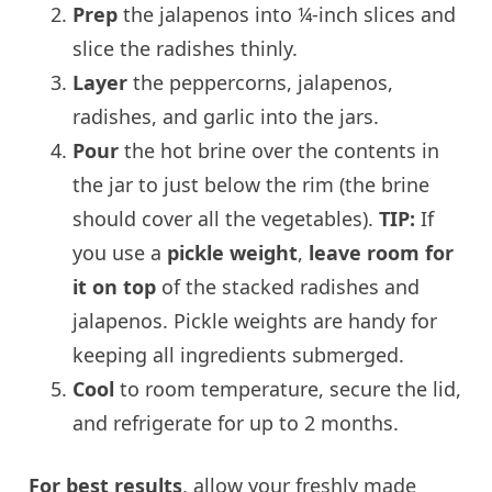
Prep
the jalapenos into ¼-inch slices and
slice the radishes thinly.
Layer
the peppercorns, jalapenos,
radishes, and garlic into the jars.
Pour
the hot brine over the contents in
the jar to just below the rim (the brine
should cover all the vegetables).
TIP:
If
you use a
pickle weight
,
leave room for
it on top
of the stacked radishes and
jalapenos. Pickle weights are handy for
keeping all ingredients submerged.
Cool
to room temperature, secure the lid,
and refrigerate for up to 2 months.
For best results
, allow your freshly made