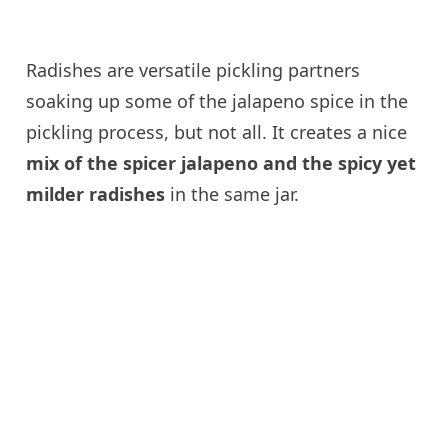
Radishes are versatile pickling partners
soaking up some of the jalapeno spice in the
pickling process, but not all. It creates a nice
mix of the spicer jalapeno and the spicy yet
milder radishes
in the same jar.