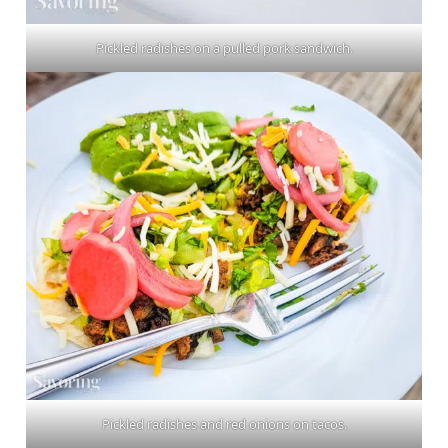
Pickled radishes on a pulled pork sandwich.
Pickled radishes and red onions on tacos.