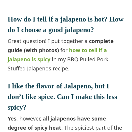
How do I tell if a jalapeno is hot? How
do I choose a good jalapeno?
Great question! I put together a
complete
guide (with photos)
for
how to tell if a
jalapeno is spicy
in my BBQ Pulled Pork
Stuffed Jalapenos recipe.
I like the flavor of Jalapeno, but I
don’t like spice. Can I make this less
spicy?
Yes
, however,
all jalapenos have some
degree of spicy heat
. The spiciest part of the