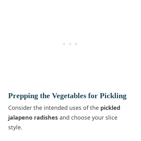
Prepping the Vegetables for Pickling
Consider the intended uses of the
pickled
jalapeno radishes
and choose your slice
style.