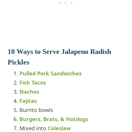
10 Ways to Serve Jalapeno Radish
Pickles
Pulled Pork Sandwiches
Fish Tacos
Nachos
Fajitas
Burrito bowls
Burgers, Brats, & Hotdogs
Mixed into
Coleslaw