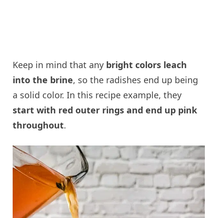
Keep in mind that any
bright colors leach
into the brine
, so the radishes end up being
a solid color. In this recipe example, they
start with red outer rings and end up pink
throughout
.