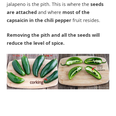
jalapeno is the pith. This is where the
seeds
are attached
and where
most of the
capsaicin in the chili pepper
fruit resides.
Removing the pith and all the seeds will
reduce the level of spice.