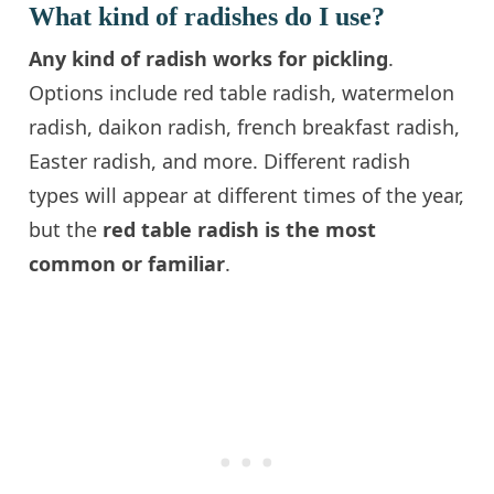
What kind of radishes do I use?
Any kind of radish works for pickling
.
Options include red table radish, watermelon
radish, daikon radish, french breakfast radish,
Easter radish, and more. Different radish
types will appear at different times of the year,
but the
red table radish is the most
common or familiar
.