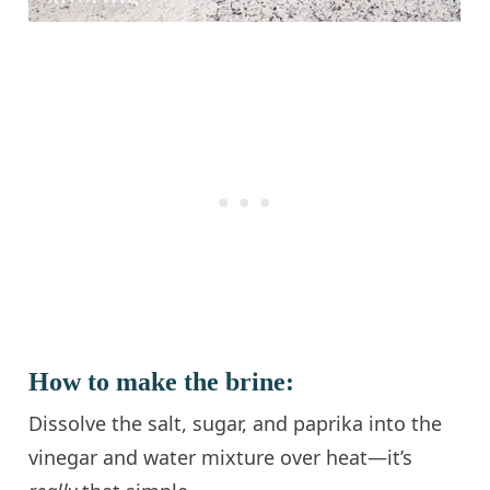
How to make the brine:
Dissolve the salt, sugar, and paprika into the
vinegar and water mixture over heat—it’s