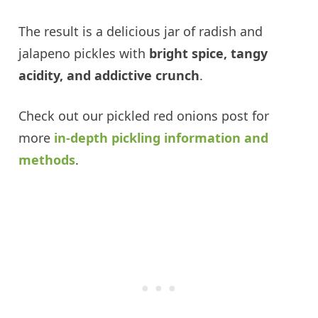
The result is a delicious jar of radish and
jalapeno pickles with
bright spice, tangy
acidity, and addictive crunch
.
Check out our pickled red onions post for
more
in-depth pickling information and
methods
.