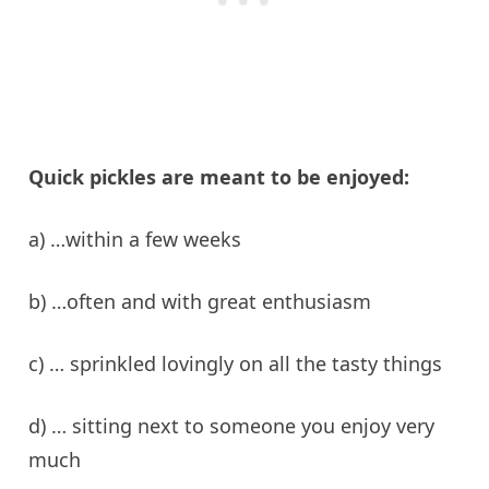
Quick pickles are meant to be enjoyed:
a) …within a few weeks
b) …often and with great enthusiasm
c) … sprinkled lovingly on all the tasty things
d) … sitting next to someone you enjoy very
much