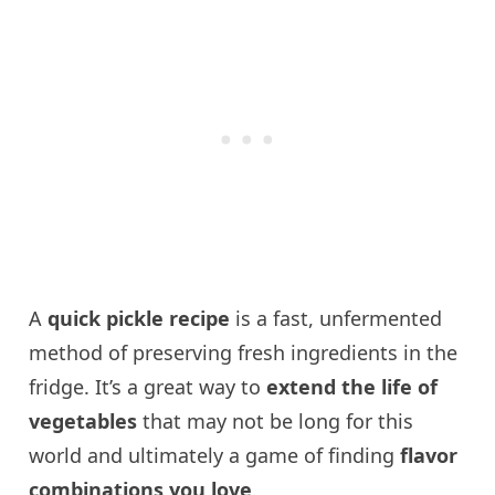
A
quick pickle recipe
is a fast, unfermented
method of preserving fresh ingredients in the
fridge. It’s a great way to
extend the life of
vegetables
that may not be long for this
world and ultimately a game of finding
flavor
combinations you love
.