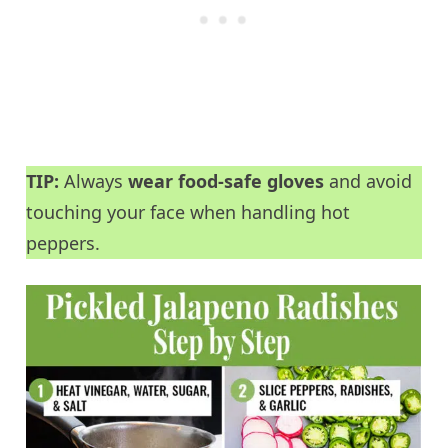
TIP:
Always
wear food-safe gloves
and avoid
touching your face when handling hot
peppers.