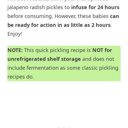
jalapeno radish pickles to
infuse for 24 hours
before consuming. However, these babies
can
be ready for action in as little as 2 hours
.
Enjoy!
NOTE:
This quick pickling recipe is
NOT for
unrefrigerated shelf storage
and does not
include fermentation as some classic pickling
recipes do.