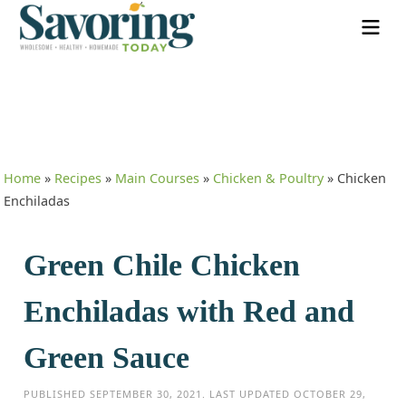
Home
»
Recipes
»
Main Courses
»
Chicken & Poultry
»
Chicken
Enchiladas
Green Chile Chicken
Enchiladas with Red and
Green Sauce
PUBLISHED
SEPTEMBER 30, 2021
. LAST UPDATED
OCTOBER 29,