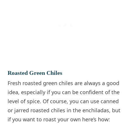
Roasted Green Chiles
Fresh roasted green chiles are always a good
idea, especially if you can be confident of the
level of spice. Of course, you can use canned
or jarred roasted chiles in the enchiladas, but
if you want to roast your own here’s how: