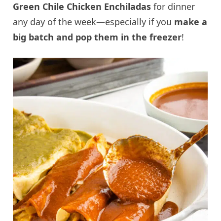
Green Chile Chicken Enchiladas
for dinner
any day of the week—especially if you
make a
big batch and pop them in the freezer
!