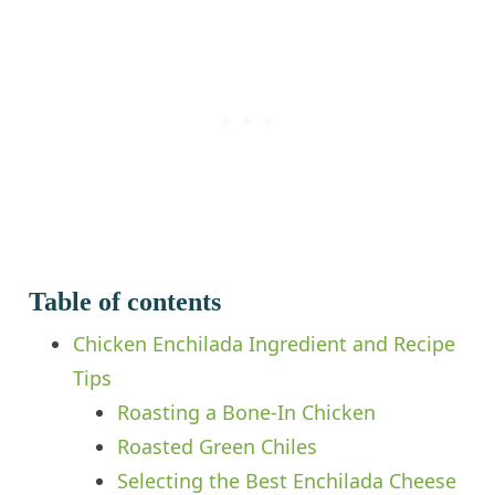
Table of contents
Chicken Enchilada Ingredient and Recipe
Tips
Roasting a Bone-In Chicken
Roasted Green Chiles
Selecting the Best Enchilada Cheese