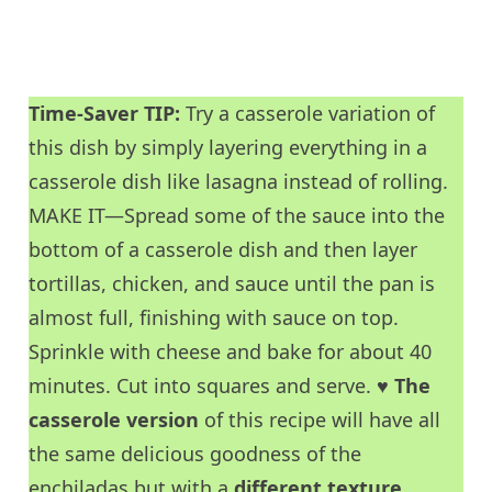
Time-Saver TIP:
Try a casserole variation of
this dish by simply layering everything in a
casserole dish like lasagna instead of rolling.
MAKE IT—Spread some of the sauce into the
bottom of a casserole dish and then layer
tortillas, chicken, and sauce until the pan is
almost full, finishing with sauce on top.
Sprinkle with cheese and bake for about 40
minutes. Cut into squares and serve. ♥
The
casserole version
of this recipe will have all
the same delicious goodness of the
enchiladas but with a
different texture