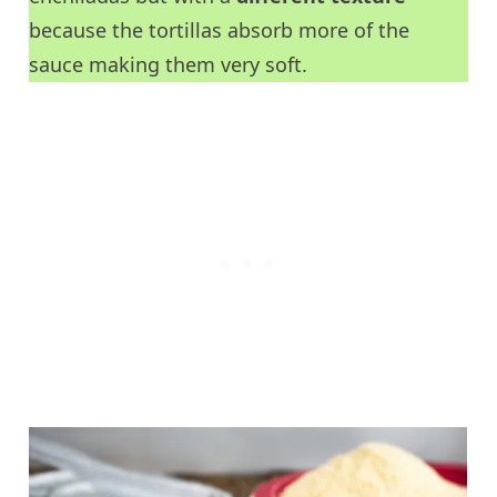
because the tortillas absorb more of the
sauce making them very soft.