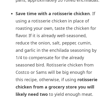
Save time with a rotisserie chicken
. If
using a rotisserie chicken in place of
roasting your own, taste the chicken for
flavor. If it is already well-seasoned,
reduce the onion, salt, pepper, cumin,
and garlic in the enchilada seasoning by
1/4 to compensate for the already
seasoned bird. Rotisserie chicken from
Costco or Sams will be big enough for
this recipe, otherwise, if using
rotisserie
chicken from a grocery store you will
likely need two
to yield enough meat.