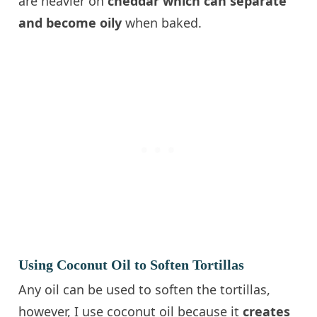
are heavier on
cheddar which can separate
and become oily
when baked.
Using Coconut Oil to Soften Tortillas
Any oil can be used to soften the tortillas,
however, I use coconut oil because it
creates