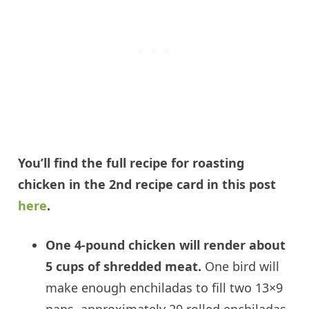
You’ll find the full recipe for roasting
chicken in the 2nd recipe card in this post
here
.
One 4-pound chicken will render about
5 cups of shredded meat.
One bird will
make enough enchiladas to fill two 13×9
pans, approximately 20 rolled enchiladas.