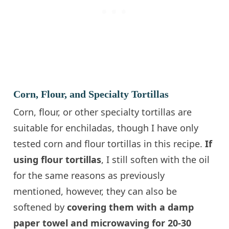
Corn, Flour, and Specialty Tortillas
Corn, flour, or other specialty tortillas are
suitable for enchiladas, though I have only
tested corn and flour tortillas in this recipe.
If
using flour tortillas
, I still soften with the oil
for the same reasons as previously
mentioned, however, they can also be
softened by
covering them with a damp
paper towel and microwaving for 20-30