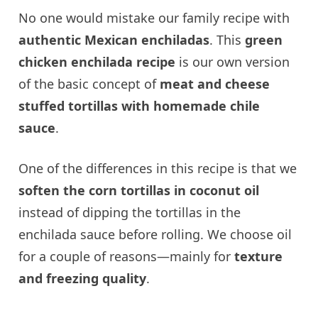
No one would mistake our family recipe with
authentic Mexican enchiladas
. This
green
chicken enchilada recipe
is our own version
of the basic concept of
meat and cheese
stuffed tortillas with homemade chile
sauce
.
One of the differences in this recipe is that we
soften the corn tortillas in coconut oil
instead of dipping the tortillas in the
enchilada sauce before rolling. We choose oil
for a couple of reasons—mainly for
texture
and freezing quality
.