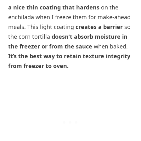
a nice thin coating that hardens
on the
enchilada when I freeze them for make-ahead
meals. This light coating
creates a barrier
so
the corn tortilla
doesn’t absorb moisture in
the freezer or from the sauce
when baked.
It’s the best way to retain texture integrity
from freezer to oven.