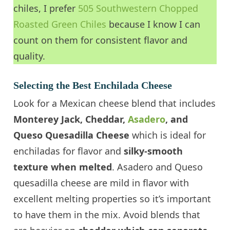
chiles, I prefer
505 Southwestern Chopped
Roasted Green Chiles
because I know I can
count on them for consistent flavor and
quality.
Selecting the Best
Enchilada Cheese
Look for a Mexican cheese blend that includes
Monterey Jack, Cheddar,
Asadero
, and
Queso Quesadilla Cheese
which is ideal for
enchiladas for flavor and
silky-smooth
texture when melted
. Asadero and Queso
quesadilla cheese are mild in flavor with
excellent melting properties so it’s important
to have them in the mix. Avoid blends that