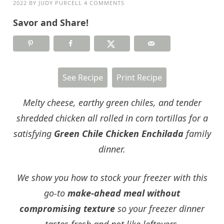
2022
BY
JUDY PURCELL
4 COMMENTS
Savor and Share!
See Recipe
Print Recipe
Melty cheese, earthy green chiles, and tender
shredded chicken all rolled in corn tortillas for a
satisfying
Green Chile Chicken Enchilada
family
dinner.
We show you how to stock your freezer with this
go-to
make-ahead meal without
compromising texture
so your freezer dinner
tastes fresh and not like leftovers.