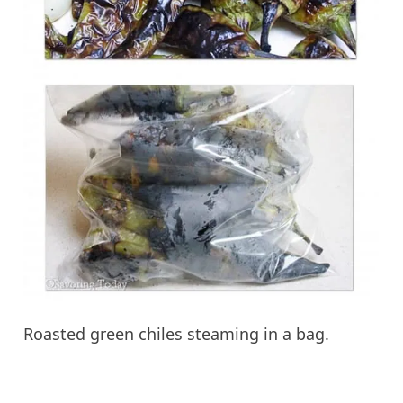
Roasted green chiles steaming in a bag.