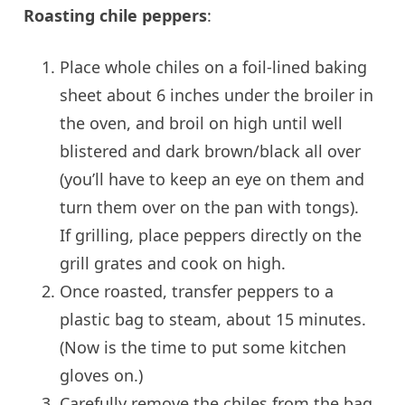
Roasting chile peppers
:
Place whole chiles on a foil-lined baking
sheet about 6 inches under the broiler in
the oven, and broil on high until well
blistered and dark brown/black all over
(you’ll have to keep an eye on them and
turn them over on the pan with tongs).
If grilling, place peppers directly on the
grill grates and cook on high.
Once roasted, transfer peppers to a
plastic bag to steam, about 15 minutes.
(Now is the time to put some kitchen
gloves on.)
Carefully remove the chiles from the bag,