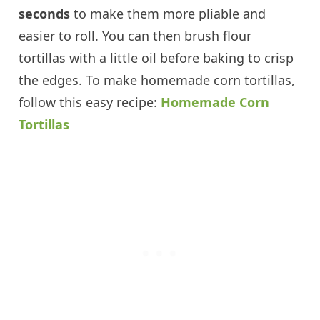
seconds
to make them more pliable and
easier to roll. You can then brush flour
tortillas with a little oil before baking to crisp
the edges. To make homemade corn tortillas,
follow this easy recipe:
Homemade Corn
Tortillas