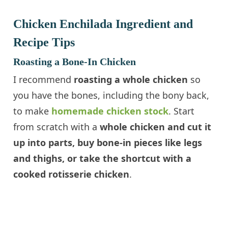
Chicken Enchilada Ingredient and
Recipe Tips
Roasting a Bone-In Chicken
I recommend
roasting a whole chicken
so
you have the bones, including the bony back,
to make
homemade chicken stock
. Start
from scratch with a
whole chicken and cut it
up into parts, buy bone-in pieces like legs
and thighs, or take the shortcut with a
cooked rotisserie chicken
.