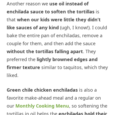
Another reason we
use oil instead of
enchilada sauce to soften the tortillas
is
that
when our kids were little they didn’t
like sauces of any kind
(ugh, I know!). I could
bake the entire pan of enchiladas, remove a
couple for them, and then add the sauce
without the tortillas falling apart
. They
preferred the
lightly browned edges and
firmer texture
similar to taquitos, which they
liked.
Green chile chicken enchiladas
is also a
favorite make-ahead meal and a regular on
our
Monthly Cooking Menu
, so softening the
tortillas in oil helps the
enchiladas hold their