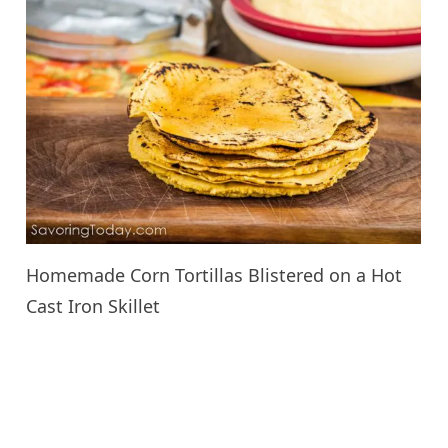
Homemade Corn Tortillas Blistered on a Hot
Cast Iron Skillet