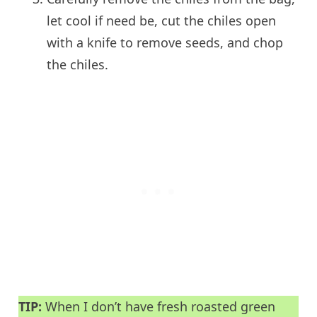
let cool if need be, cut the chiles open
with a knife to remove seeds, and chop
the chiles.
TIP:
When I don’t have fresh roasted green