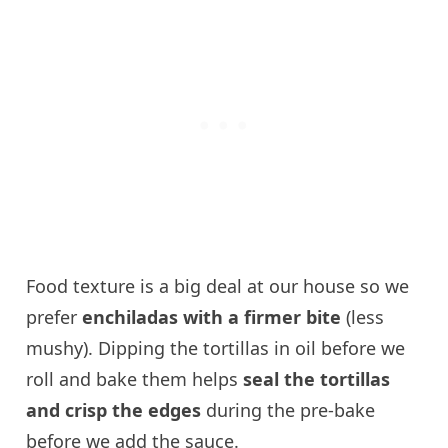
Food texture is a big deal at our house so we
prefer
enchiladas with a firmer bite
(less
mushy). Dipping the tortillas in oil before we
roll and bake them helps
seal the tortillas
and crisp the edges
during the pre-bake
before we add the sauce.