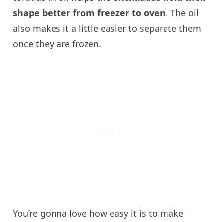
shape better from freezer to oven
. The oil
also makes it a little easier to separate them
once they are frozen.
You’re gonna love how easy it is to make