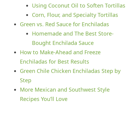
Using Coconut Oil to Soften Tortillas
Corn, Flour, and Specialty Tortillas
Green vs. Red Sauce for Enchiladas
Homemade and The Best Store-
Bought Enchilada Sauce
How to Make-Ahead and Freeze
Enchiladas for Best Results
Green Chile Chicken Enchiladas Step by
Step
More Mexican and Southwest Style
Recipes You’ll Love