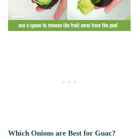
Which Onions are Best for Guac?