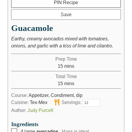
PIN Recipe
Save
Guacamole
Earthy, creamy avocados mixed with tomatoes,
onions, and garlic with a kiss of lime and cilantro.
Prep Time
15
mins
Total Time
15
mins
Course:
Appetizer, Condiment, dip
Cuisine:
Tex-Mex
Servings:
Author:
Judy Purcell
Ingredients
4
large
avocados
, Hass is ideal