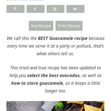
See Recipe
Print Recipe
We call this the
BEST Guacamole recipe
because
every time we serve it at a party or potluck, that’s
what others tell us.
This tried and true recipe has been updated to
help you
select the best avocados
, as well as
how to store guacamole,
so it keeps a little
longer too.