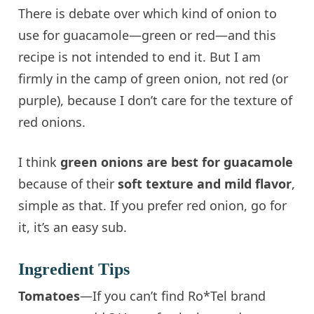
There is debate over which kind of onion to
use for guacamole—green or red—and this
recipe is not intended to end it. But I am
firmly in the camp of green onion, not red (or
purple), because I don’t care for the texture of
red onions.
I think
green onions are best for guacamole
because of their
soft texture and mild flavor
,
simple as that. If you prefer red onion, go for
it, it’s an easy sub.
Ingredient Tips
Tomatoes
—If you can’t find Ro*Tel brand