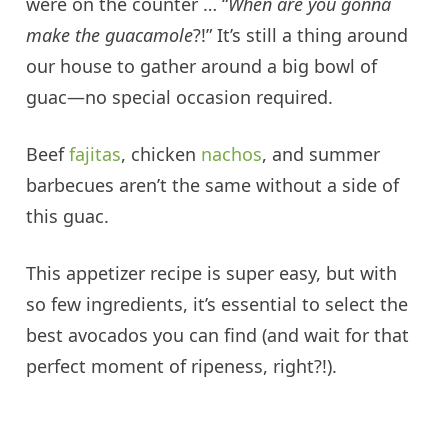
were on the counter … “
When are you gonna
make the guacamole
?!” It’s still a thing around
our house to gather around a big bowl of
guac—no special occasion required.
Beef
fajitas
, chicken
nachos
, and summer
barbecues aren’t the same without a side of
this guac.
This appetizer recipe is super easy, but with
so few ingredients, it’s essential to select the
best avocados you can find (and wait for that
perfect moment of ripeness, right?!).