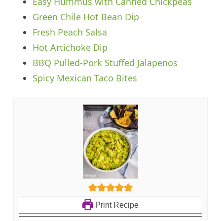
Easy Hummus with Canned Chickpeas
Green Chile Hot Bean Dip
Fresh Peach Salsa
Hot Artichoke Dip
BBQ Pulled-Pork Stuffed Jalapenos
Spicy Mexican Taco Bites
Print Recipe