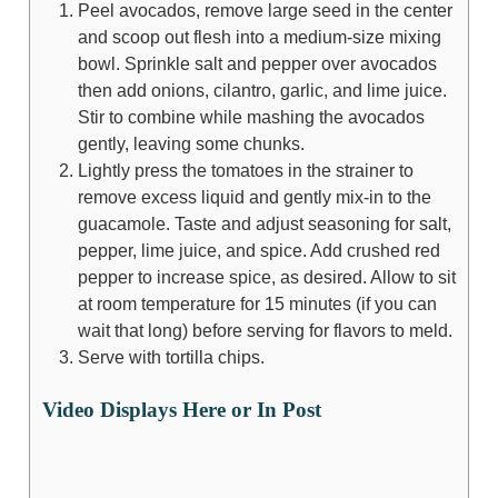
Peel avocados, remove large seed in the center
and scoop out flesh into a medium-size mixing
bowl. Sprinkle salt and pepper over avocados
then add onions, cilantro, garlic, and lime juice.
Stir to combine while mashing the avocados
gently, leaving some chunks.
Lightly press the tomatoes in the strainer to
remove excess liquid and gently mix-in to the
guacamole. Taste and adjust seasoning for salt,
pepper, lime juice, and spice. Add crushed red
pepper to increase spice, as desired. Allow to sit
at room temperature for 15 minutes (if you can
wait that long) before serving for flavors to meld.
Serve with tortilla chips.
Video Displays Here or In Post