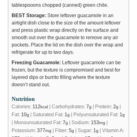
tablespooons chopped (canned) green chile.
BEST Storage:
Store leftover guacamole in an
airtight dish close to the size of the amount leftover
and press plastic wrap directly on the surface and
smooth out over the guacamole to remove any air
pockets. Place the lid on the dish over the wrap and
refrigerate for up to two days.
Freezing Guacamole:
Leftover guacamole can be
frozen, but the texture is compromised and best for
layered dips or burrito filling where the texture
doesn’t stand out.
Nutrition
Calories:
112
|
Carbohydrates:
7
|
Protein:
2
|
kcal
g
g
Fat:
10
|
Saturated Fat:
1
|
Polyunsaturated Fat:
1
g
g
g
|
Monounsaturated Fat:
7
|
Sodium:
153
|
g
mg
Potassium:
377
|
Fiber:
5
|
Sugar:
1
|
Vitamin A:
mg
g
g