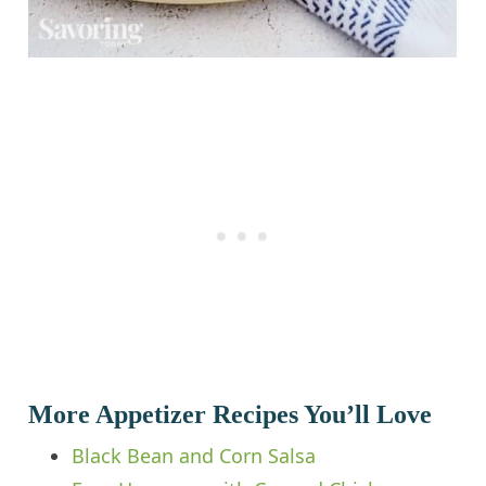
More Appetizer Recipes You’ll Love
Black Bean and Corn Salsa