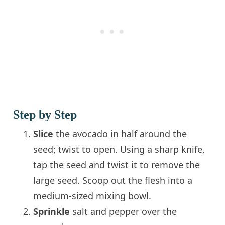
Step by Step
Slice
the avocado in half around the
seed; twist to open. Using a sharp knife,
tap the seed and twist it to remove the
large seed. Scoop out the flesh into a
medium-sized mixing bowl.
Sprinkle
salt and pepper over the