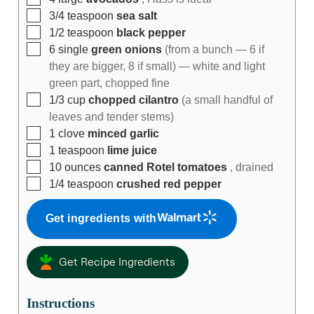
3/4
teaspoon
sea salt
1/2
teaspoon
black pepper
6
single
green onions
(from a bunch — 6 if
they are bigger, 8 if small) — white and light
green part, chopped fine
1/3
cup
chopped cilantro
(a small handful of
leaves and tender stems)
1
clove
minced garlic
1
teaspoon
lime juice
10
ounces
canned Rotel tomatoes
, drained
1/4
teaspoon
crushed red pepper
Get ingredients with
Get Recipe Ingredients
Instructions