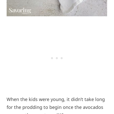
When the kids were young, it didn’t take long
for the prodding to begin once the avocados