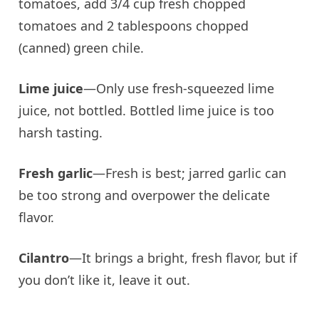
tomatoes, add 3/4 cup fresh chopped
tomatoes and 2 tablespoons chopped
(canned) green chile.
Lime juice
—Only use fresh-squeezed lime
juice, not bottled. Bottled lime juice is too
harsh tasting.
Fresh garlic
—Fresh is best; jarred garlic can
be too strong and overpower the delicate
flavor.
Cilantro
—It brings a bright, fresh flavor, but if
you don’t like it, leave it out.