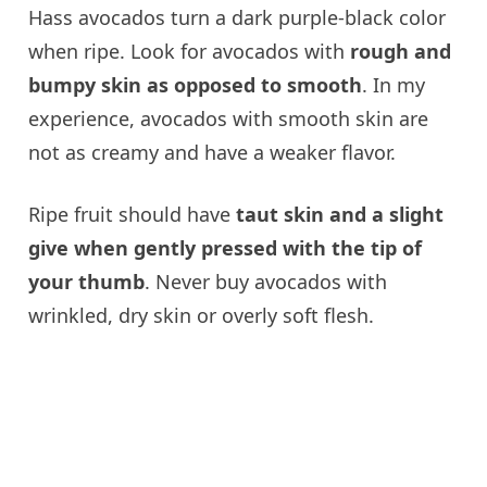
Hass avocados turn a dark purple-black color
when ripe. Look for avocados with
rough and
bumpy skin as opposed to smooth
. In my
experience, avocados with smooth skin are
not as creamy and have a weaker flavor.
Ripe fruit should have
taut skin and a slight
give when gently pressed with the tip of
your thumb
. Never buy avocados with
wrinkled, dry skin or overly soft flesh.