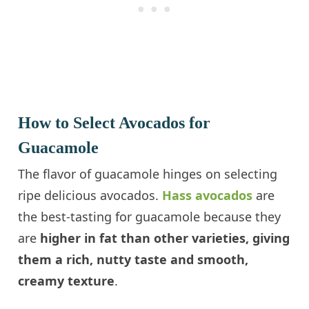
How to Select Avocados for
Guacamole
The flavor of guacamole hinges on selecting
ripe delicious avocados.
Hass avocados
are
the best-tasting for guacamole because they
are
higher in fat than other varieties, giving
them a rich, nutty taste and smooth,
creamy texture
.