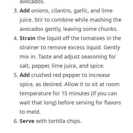
avocados.
Add
onions, cilantro, garlic, and lime
juice. Stir to combine while mashing the
avocados gently, leaving some chunks.
Strain
the liquid off the tomatoes in the
strainer to remove excess liquid. Gently
mix in. Taste and adjust seasoning for
salt, pepper, lime juice, and spice.
Add
crushed red pepper to increase
spice, as desired. Allow it to sit at room
temperature for 15 minutes (if you can
wait that long) before serving for flavors
to meld.
Serve
with tortilla chips.