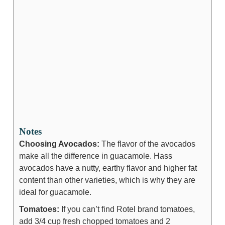
Notes
Choosing Avocados:
The flavor of the avocados
make all the difference in guacamole. Hass
avocados have a nutty, earthy flavor and higher fat
content than other varieties, which is why they are
ideal for guacamole.
Tomatoes:
If you can’t find Rotel brand tomatoes,
add 3/4 cup fresh chopped tomatoes and 2