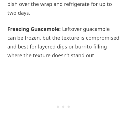
dish over the wrap and refrigerate for up to
two days.
Freezing Guacamole:
Leftover guacamole
can be frozen, but the texture is compromised
and best for layered dips or burrito filling
where the texture doesn’t stand out.