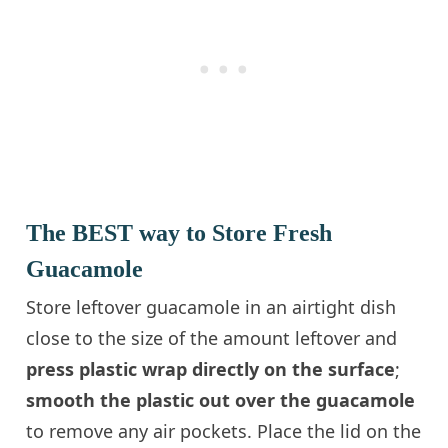
The BEST way to Store Fresh
Guacamole
Store leftover guacamole in an airtight dish
close to the size of the amount leftover and
press plastic wrap directly on the surface
;
smooth the plastic out over the guacamole
to remove any air pockets. Place the lid on the