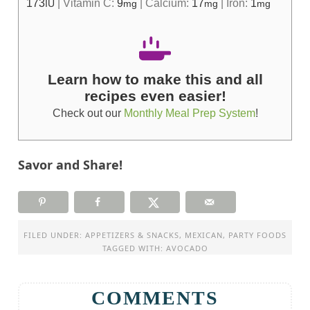
173
|
Vitamin C:
9
|
Calcium:
17
|
Iron:
1
IU
mg
mg
mg
Learn how to make this and all
recipes even easier!
Check out our
Monthly Meal Prep System
!
Savor and Share!
FILED UNDER:
APPETIZERS & SNACKS
,
MEXICAN
,
PARTY FOODS
TAGGED WITH:
AVOCADO
COMMENTS