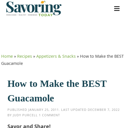
Home
»
Recipes
»
Appetizers & Snacks
»
How to Make the BEST
Guacamole
How to Make the BEST
Guacamole
PUBLISHED
JANUARY 25, 2011
. LAST UPDATED
DECEMBER 7, 2022
BY
JUDY PURCELL
1 COMMENT
Savor and Share!