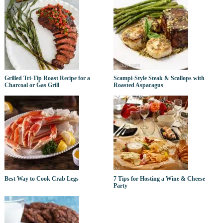
Grilled Tri-Tip Roast Recipe for a
Scampi-Style Steak & Scallops with
Charcoal or Gas Grill
Roasted Asparagus
Best Way to Cook Crab Legs
7 Tips for Hosting a Wine & Cheese
Party