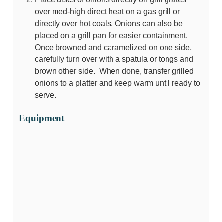
over med-high direct heat on a gas grill or
directly over hot coals. Onions can also be
placed on a grill pan for easier containment.
Once browned and caramelized on one side,
carefully turn over with a spatula or tongs and
brown other side. When done, transfer grilled
onions to a platter and keep warm until ready to
serve.
Equipment