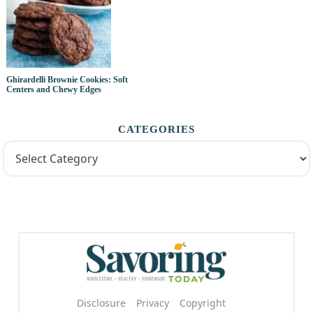
Ghirardelli Brownie Cookies: Soft
Centers and Chewy Edges
CATEGORIES
Disclosure
Privacy
Copyright