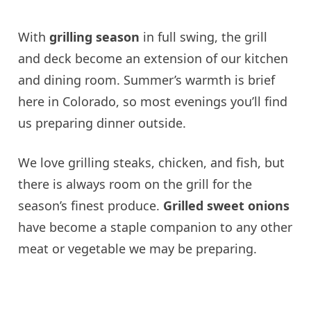
With
grilling season
in full swing, the grill
and deck become an extension of our kitchen
and dining room. Summer’s warmth is brief
here in Colorado, so most evenings you’ll find
us
preparing
dinner outside.
We love grilling steaks, chicken, and fish, but
there is always room on the grill for the
season’s finest produce.
Grilled sweet onions
have become a staple companion to any other
meat or vegetable we may be preparing.