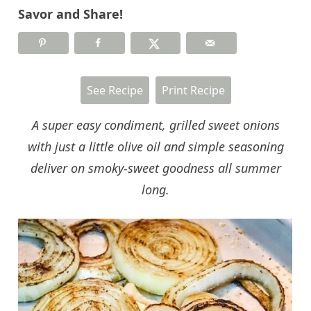
Savor and Share!
See Recipe
Print Recipe
A super easy condiment, grilled sweet onions
with just a little olive oil and simple seasoning
deliver on smoky-sweet goodness all summer
long.