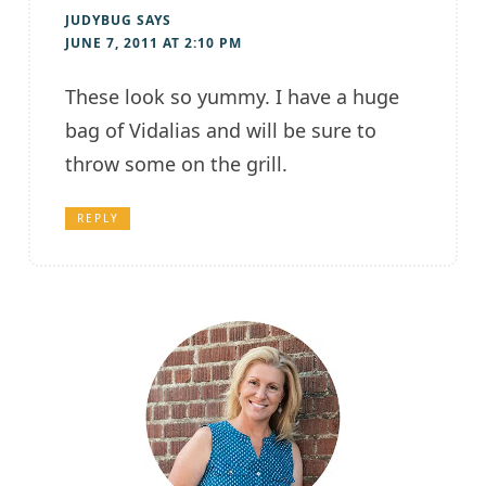
JUDYBUG
SAYS
JUNE 7, 2011 AT 2:10 PM
These look so yummy. I have a huge
bag of Vidalias and will be sure to
throw some on the grill.
REPLY