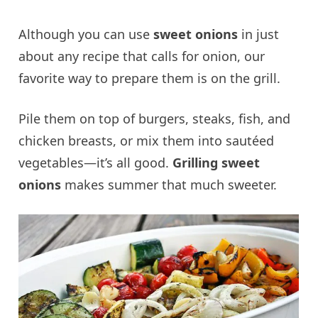
Although you can use
sweet onions
in just
about any recipe that calls for onion, our
favorite way to prepare them is on the grill.
Pile them on top of burgers, steaks, fish, and
chicken breasts, or mix them into sautéed
vegetables—it’s all good.
Grilling sweet
onions
makes summer that much sweeter.