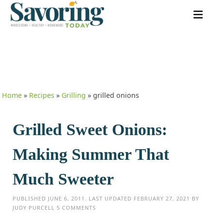
Home
»
Recipes
»
Grilling
»
grilled onions
Grilled Sweet Onions:
Making Summer That
Much Sweeter
PUBLISHED
JUNE 6, 2011
. LAST UPDATED
FEBRUARY 27, 2021
BY
JUDY PURCELL
5 COMMENTS