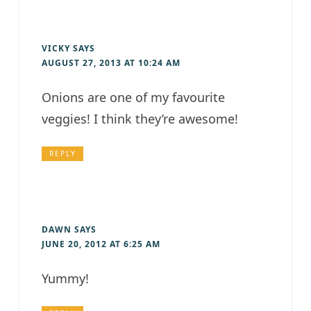
VICKY
SAYS
AUGUST 27, 2013 AT 10:24 AM
Onions are one of my favourite
veggies! I think they’re awesome!
REPLY
DAWN
SAYS
JUNE 20, 2012 AT 6:25 AM
Yummy!