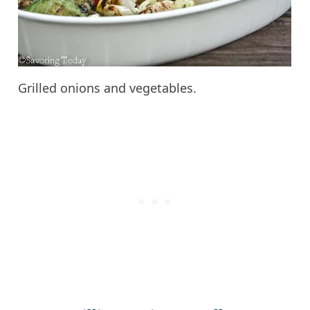
Grilled onions and vegetables.