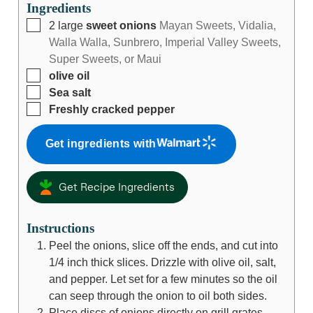
Ingredients
2
large
sweet onions
Mayan Sweets, Vidalia,
Walla Walla, Sunbrero, Imperial Valley Sweets,
Super Sweets, or Maui
olive oil
Sea salt
Freshly cracked pepper
Get ingredients with
Get Recipe Ingredients
Instructions
Peel the onions, slice off the ends, and cut into
1/4 inch thick slices. Drizzle with olive oil, salt,
and pepper. Let set for a few minutes so the oil
can seep through the onion to oil both sides.
Place discs of onions directly on grill grates