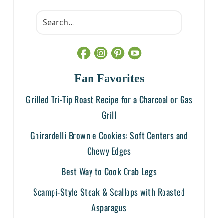
Fan Favorites
Grilled Tri-Tip Roast Recipe for a Charcoal or Gas
Grill
Ghirardelli Brownie Cookies: Soft Centers and
Chewy Edges
Best Way to Cook Crab Legs
Scampi-Style Steak & Scallops with Roasted
Asparagus