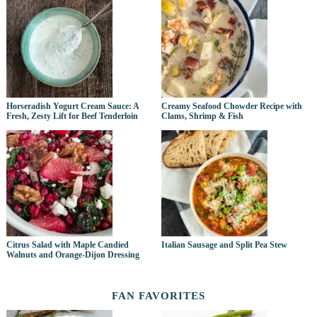
Horseradish Yogurt Cream Sauce: A
Creamy Seafood Chowder Recipe with
Fresh, Zesty Lift for Beef Tenderloin
Clams, Shrimp & Fish
Citrus Salad with Maple Candied
Italian Sausage and Split Pea Stew
Walnuts and Orange-Dijon Dressing
FAN FAVORITES