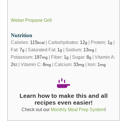
Weber Propane Grill
Nutrition
Calories:
115
|
Carbohydrates:
12
|
Protein:
1
|
kcal
g
g
Fat:
7
|
Saturated Fat:
1
|
Sodium:
13
|
g
g
mg
Potassium:
197
|
Fiber:
1
|
Sugar:
8
|
Vitamin A:
mg
g
g
2
|
Vitamin C:
8
|
Calcium:
33
|
Iron:
1
IU
mg
mg
mg
Learn how to make this and all
recipes even easier!
Check out our
Monthly Meal Prep System
!