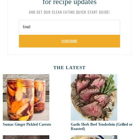
for recipe updates
AND GET OUR CLEAN EATING QUICK START GUIDE!
SUBSCRIBE
THE LATEST
Sumac Ginger Pickled Carrots
Garlic Herb Beef Tenderloin (Grilled or
Roasted)