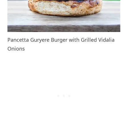
Pancetta Guryere Burger with Grilled Vidalia
Onions