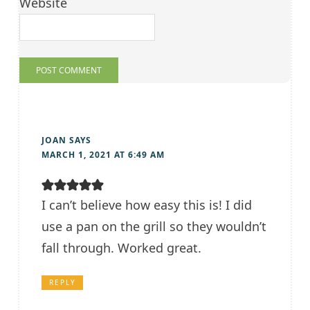
Website
JOAN
SAYS
MARCH 1, 2021 AT 6:49 AM
I can’t believe how easy this is! I did
use a pan on the grill so they wouldn’t
fall through. Worked great.
REPLY