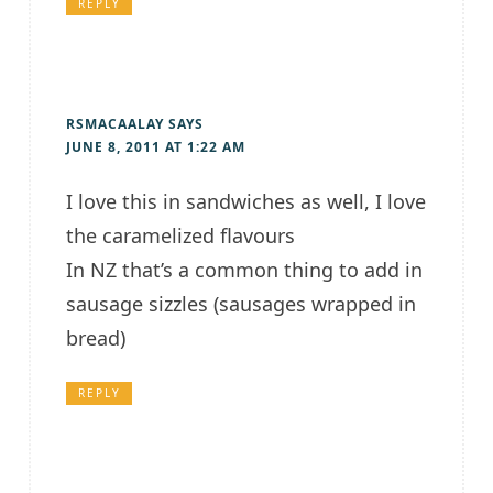
REPLY
RSMACAALAY
SAYS
JUNE 8, 2011 AT 1:22 AM
I love this in sandwiches as well, I love
the caramelized flavours
In NZ that’s a common thing to add in
sausage sizzles (sausages wrapped in
bread)
REPLY