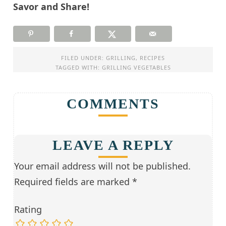
Savor and Share!
FILED UNDER:
GRILLING
,
RECIPES
TAGGED WITH:
GRILLING VEGETABLES
COMMENTS
LEAVE A REPLY
Your email address will not be published.
Required fields are marked
*
Rating