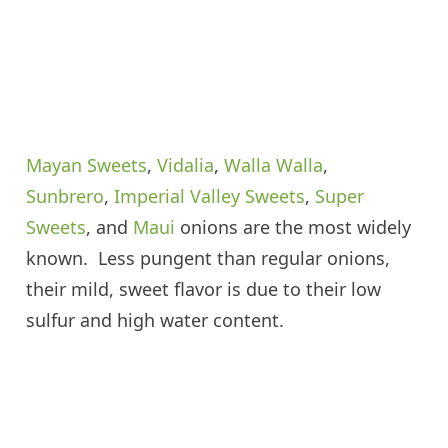
Mayan Sweets
,
Vidalia
,
Walla Walla
,
Sunbrero
,
Imperial Valley Sweets
,
Super
Sweets
, and
Maui
onions are the most widely
known. Less pungent than regular onions,
their mild, sweet flavor is due to their low
sulfur and high water content.