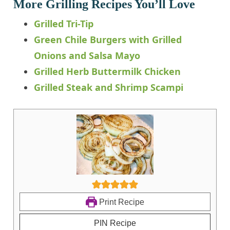
More Grilling Recipes You’ll Love
Grilled Tri-Tip
Green Chile Burgers with Grilled
Onions and Salsa Mayo
Grilled Herb Buttermilk Chicken
Grilled Steak and Shrimp Scampi
Print Recipe
PIN Recipe