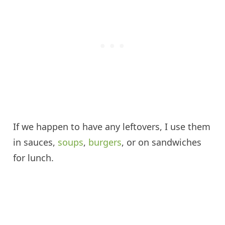
If we happen to have any leftovers, I use them
in sauces,
soups
,
burgers
, or on sandwiches
for lunch.