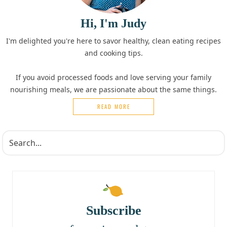
Hi, I'm Judy
I'm delighted you're here to savor healthy, clean eating recipes
and cooking tips.
If you avoid processed foods and love serving your family
nourishing meals, we are passionate about the same things.
READ MORE
Subscribe