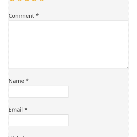
Comment
*
Name
*
Email
*