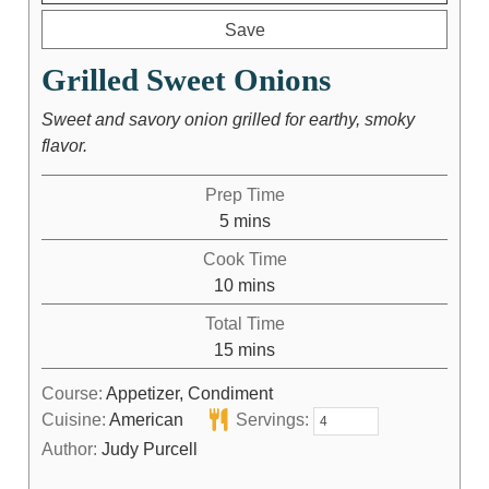
Save
Grilled Sweet Onions
Sweet and savory onion grilled for earthy, smoky
flavor.
Prep Time
5
mins
Cook Time
10
mins
Total Time
15
mins
Course:
Appetizer, Condiment
Cuisine:
American
Servings:
Author:
Judy Purcell