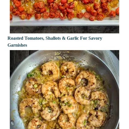
Roasted Tomatoes, Shallots & Garlic For Savory
Garnishes