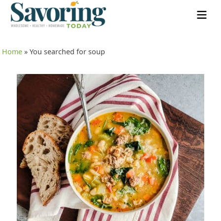
Home
»
You searched for soup