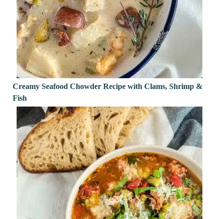
Creamy Seafood Chowder Recipe with Clams, Shrimp &
Fish