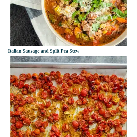
Italian Sausage and Split Pea Stew