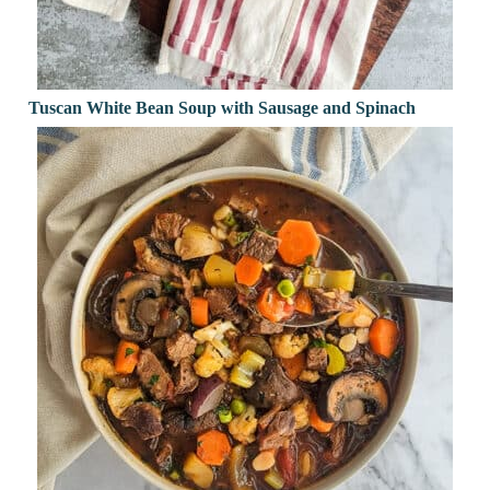
Tuscan White Bean Soup with Sausage and Spinach