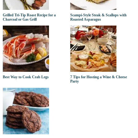
Grilled Tri-Tip Roast Recipe for a
Scampi-Style Steak & Scallops with
Charcoal or Gas Grill
Roasted Asparagus
Best Way to Cook Crab Legs
7 Tips for Hosting a Wine & Cheese
Party