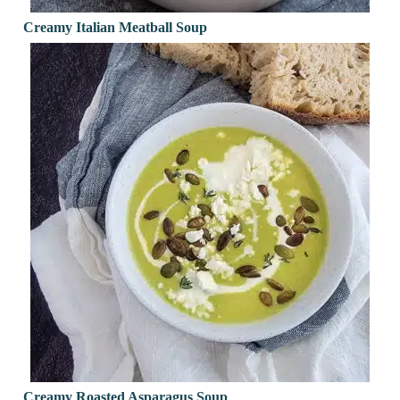
Creamy Italian Meatball Soup
Creamy Roasted Asparagus Soup