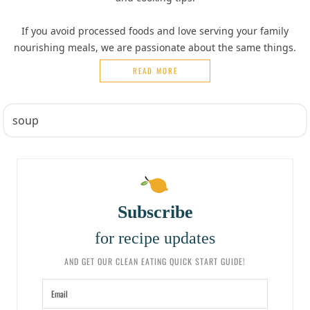
If you avoid processed foods and love serving your family
nourishing meals, we are passionate about the same things.
READ MORE
Subscribe
for recipe updates
AND GET OUR CLEAN EATING QUICK START GUIDE!