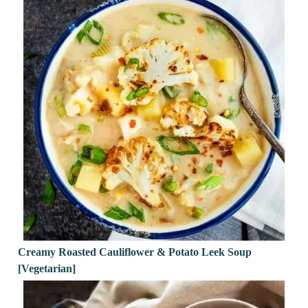
Creamy Roasted Cauliflower & Potato Leek Soup
[Vegetarian]