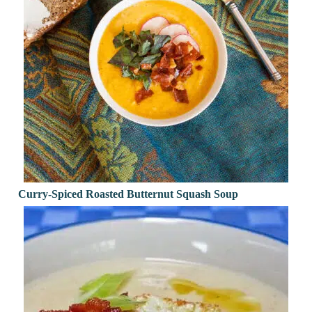
Curry-Spiced Roasted Butternut Squash Soup