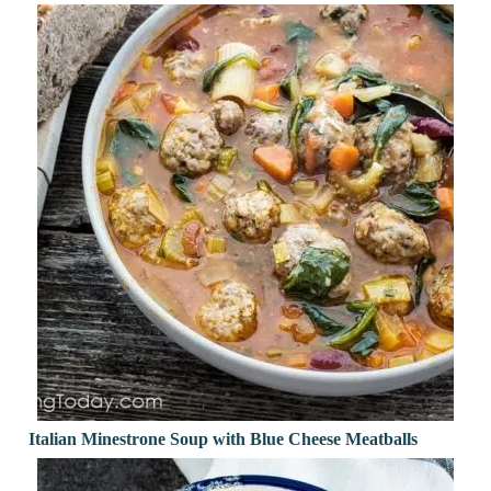
Italian Minestrone Soup with Blue Cheese Meatballs