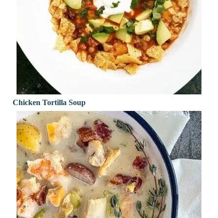
Chicken Tortilla Soup