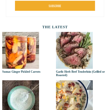
SUBSCRIBE
THE LATEST
Sumac Ginger Pickled Carrots
Garlic Herb Beef Tenderloin (Grilled or
Roasted)