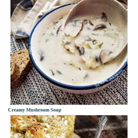
Creamy Mushroom Soup