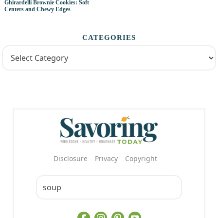
Ghirardelli Brownie Cookies: Soft
Centers and Chewy Edges
CATEGORIES
Disclosure
Privacy
Copyright