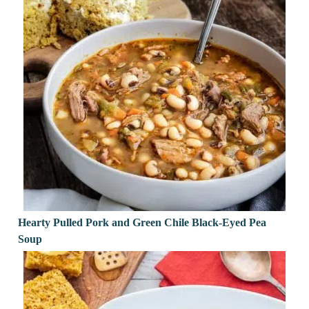
Hearty Pulled Pork and Green Chile Black-Eyed Pea
Soup