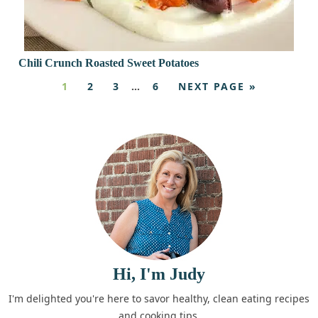
Chili Crunch Roasted Sweet Potatoes
1
2
3
…
6
NEXT PAGE »
Hi, I'm Judy
I'm delighted you're here to savor healthy, clean eating recipes
and cooking tips.