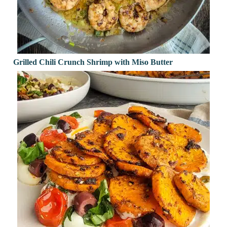
Grilled Chili Crunch Shrimp with Miso Butter