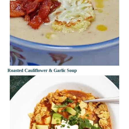
Roasted Cauliflower & Garlic Soup