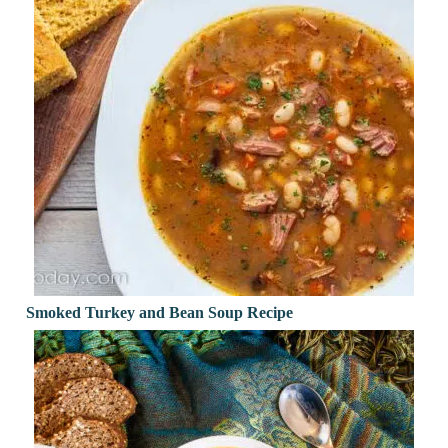
Smoked Turkey and Bean Soup Recipe