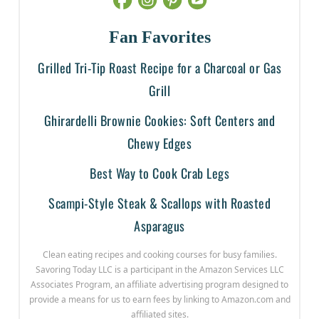
Fan Favorites
Grilled Tri-Tip Roast Recipe for a Charcoal or Gas
Grill
Ghirardelli Brownie Cookies: Soft Centers and
Chewy Edges
Best Way to Cook Crab Legs
Scampi-Style Steak & Scallops with Roasted
Asparagus
Clean eating recipes and cooking courses for busy families.
Savoring Today LLC is a participant in the Amazon Services LLC
Associates Program, an affiliate advertising program designed to
provide a means for us to earn fees by linking to Amazon.com and
affiliated sites.