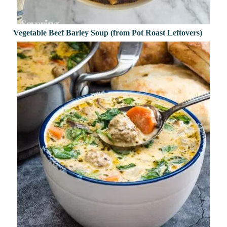
Vegetable Beef Barley Soup (from Pot Roast Leftovers)