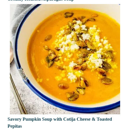
Savory Pumpkin Soup with Cotija Cheese & Toasted
Pepitas