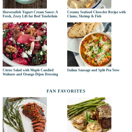
Horseradish Yogurt Cream Sauce: A
Creamy Seafood Chowder Recipe with
Fresh, Zesty Lift for Beef Tenderloin
Clams, Shrimp & Fish
Citrus Salad with Maple Candied
Italian Sausage and Split Pea Stew
Walnuts and Orange-Dijon Dressing
FAN FAVORITES