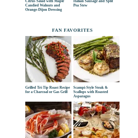
Citrus Salad with Maple
Italian Sausage and Split
Candied Walnuts and
Pea Stew
Orange-Dijon Dressing
FAN FAVORITES
Grilled Tri-Tip Roast Recipe
Scampi-Style Steak &
for a Charcoal or Gas Grill
Scallops with Roasted
Asparagus