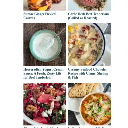
Sumac Ginger Pickled
Garlic Herb Beef Tenderloin
Carrots
(Grilled or Roasted)
Horseradish Yogurt Cream
Creamy Seafood Chowder
Sauce: A Fresh, Zesty Lift
Recipe with Clams, Shrimp
for Beef Tenderloin
& Fish