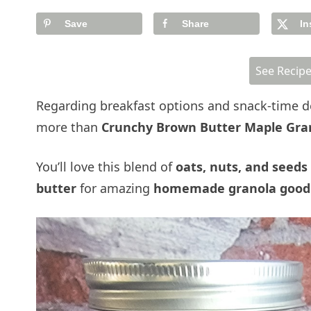
Save
Share
In
See Recip
Regarding breakfast options and snack-time de
more than
Crunchy Brown Butter Maple Gra
You’ll love this blend of
oats, nuts, and seeds
butter
for amazing
homemade granola good