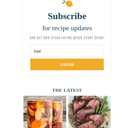
Subscribe
for recipe updates
AND GET OUR CLEAN EATING QUICK START GUIDE!
SUBSCRIBE
THE LATEST