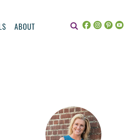
LS
ABOUT