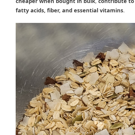
cheaper when bought in bulk
,
contribute to
fatty acids, fiber, and essential vitamins
.