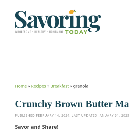
Home
»
Recipes
»
Breakfast
»
granola
Crunchy Brown Butter Ma
PUBLISHED
FEBRUARY 14, 2024
. LAST UPDATED
JANUARY 31, 202
Savor and Share!