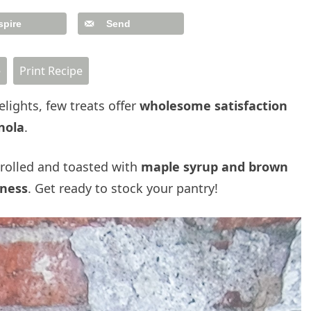
spire
Send
e
Print Recipe
lights, few treats offer
wholesome satisfaction
nola
.
rolled and toasted with
maple syrup and brown
ness
. Get ready to stock your pantry!