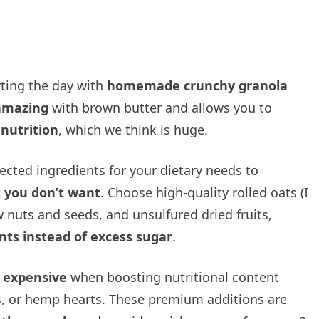
rting the day with
homemade crunchy granola
 amazing
with brown butter and allows you to
 nutrition
, which we think is huge.
cted ingredients for your dietary needs to
 you don’t want
. Choose high-quality rolled oats (I
aw nuts and seeds, and unsulfured dried fruits,
nts instead of excess sugar
.
s expensive
when boosting nutritional content
s, or hemp hearts. These premium additions are