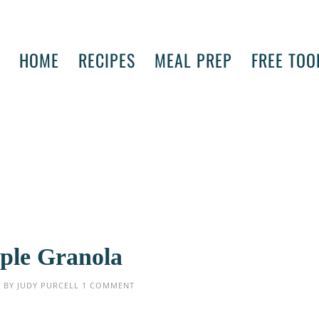
HOME
RECIPES
MEAL PREP
FREE TOO
ple Granola
5
BY
JUDY PURCELL
1 COMMENT