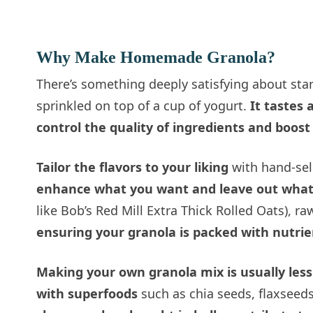
Why Make Homemade Granola?
There’s something deeply satisfying about sta
sprinkled on top of a cup of yogurt.
It tastes
control the quality of ingredients and boost
Tailor the flavors to your liking
with hand-sele
enhance what you want and leave out what
like Bob’s Red Mill Extra Thick Rolled Oats), r
ensuring your granola is packed with nutrie
Making your own granola mix is usually les
with superfoods
such as chia seeds, flaxseed