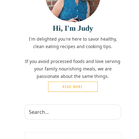
Hi, I'm Judy
I'm delighted you're here to savor healthy,
clean eating recipes and cooking tips.
If you avoid processed foods and love serving
your family nourishing meals, we are
passionate about the same things.
READ MORE