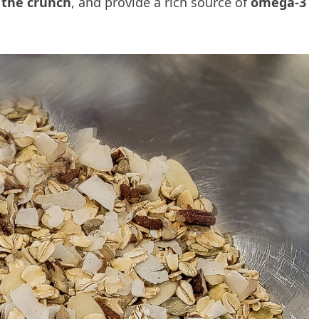
 the crunch
, and provide a rich source of
omega-3