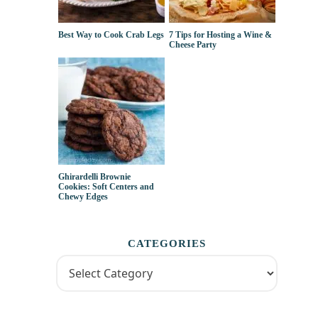
Best Way to Cook Crab Legs
7 Tips for Hosting a Wine &
Cheese Party
Ghirardelli Brownie
Cookies: Soft Centers and
Chewy Edges
CATEGORIES