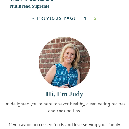
Nut Bread Supreme
« PREVIOUS PAGE
1
2
Hi, I'm Judy
I'm delighted you're here to savor healthy, clean eating recipes
and cooking tips.
If you avoid processed foods and love serving your family