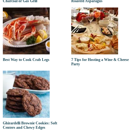
Charcoal or Gas Grill
Roasted Asparagus
Best Way to Cook Crab Legs
7 Tips for Hosting a Wine & Cheese
Party
Ghirardelli Brownie Cookies: Soft
Centers and Chewy Edges