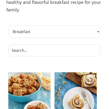
healthy and flavorful breakfast recipe for your
family.