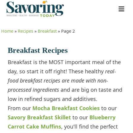
Home
»
Recipes
»
Breakfast
»
Page 2
Breakfast Recipes
Breakfast is the MOST important meal of the
day, so start it off right! These healthy
real-
food breakfast recipes are made with non-
processed ingredients
and are big on taste and
low in refined sugars and additives.
From our
Mocha Breakfast Cookies
to our
Savory Breakfast Skillet
to our
Blueberry
Carrot Cake Muffins
, you'll find the perfect