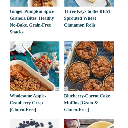
Ginger-Pumpkin Spice
Three Keys to the BEST
Granola Bites: Healthy
Sprouted Wheat
No-Bake, Grain-Free
Cinnamon Rolls
Snacks
Wholesome Apple-
Blueberry-Carrot Cake
Cranberry Crisp
Muffins [Grain &
[Gluten-Free]
Gluten-Free]