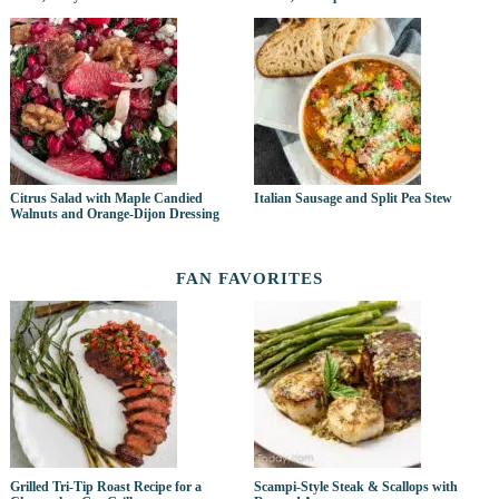
Citrus Salad with Maple Candied
Italian Sausage and Split Pea Stew
Walnuts and Orange-Dijon Dressing
FAN FAVORITES
Grilled Tri-Tip Roast Recipe for a
Scampi-Style Steak & Scallops with