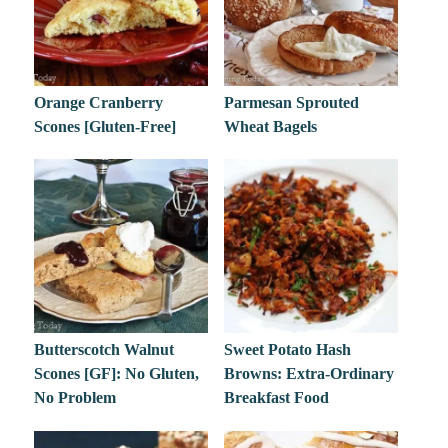
Orange Cranberry
Parmesan Sprouted
Scones [Gluten-Free]
Wheat Bagels
Butterscotch Walnut
Sweet Potato Hash
Scones [GF]: No Gluten,
Browns: Extra-Ordinary
No Problem
Breakfast Food