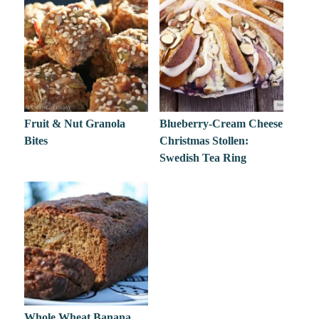
Fruit & Nut Granola
Blueberry-Cream Cheese
Bites
Christmas Stollen:
Swedish Tea Ring
Whole Wheat Banana