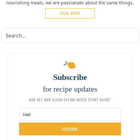
nourishing meals, we are passionate about the same things.
READ MORE
Subscribe
for recipe updates
AND GET OUR CLEAN EATING QUICK START GUIDE!
SUBSCRIBE