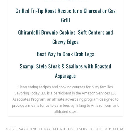
Grilled Tri-Tip Roast Recipe for a Charcoal or Gas
Grill
Ghirardelli Brownie Cookies: Soft Centers and
Chewy Edges
Best Way to Cook Crab Legs
Scampi-Style Steak & Scallops with Roasted
Asparagus
Clean eating recipes and cooking courses for busy families.
Savoring Today LLC is a participant in the Amazon Services LLC
Associates Program, an affiliate advertising program designed to
provide a means for us to earn fees by linking to Amazon.com and
affiliated sites.
©2026, SAVORING TODAY. ALL RIGHTS RESERVED. SITE BY
PIXEL ME