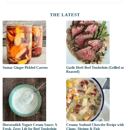
THE LATEST
Sumac Ginger Pickled Carrots
Garlic Herb Beef Tenderloin (Grilled or
Roasted)
Horseradish Yogurt Cream Sauce: A
Creamy Seafood Chowder Recipe with
Fresh, Zesty Lift for Beef Tenderloin
Clams, Shrimp & Fish