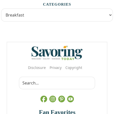
CATEGORIES
Disclosure
Privacy
Copyright
Fan Favorites