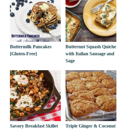
Buttermilk Pancakes
Butternut Squash Quiche
[Gluten-Free]
with Italian Sausage and
Sage
Savory Breakfast Skillet
Triple Ginger & Coconut