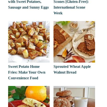
with Sweet Potatoes,
Scones [Gluten-Free]:
Sausage and Sunny Eggs
International Scone
Week
Sweet Potato Home
Sprouted Wheat Apple
Fries: Make Your Own
Walnut Bread
Convenience Food