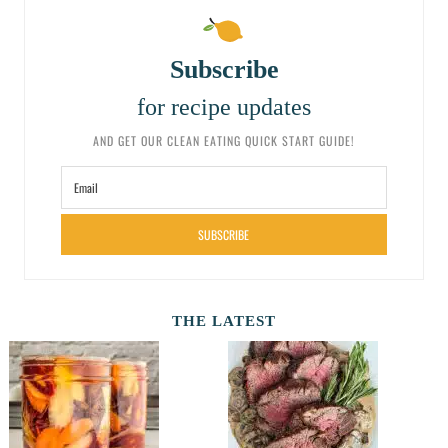
Subscribe
for recipe updates
AND GET OUR CLEAN EATING QUICK START GUIDE!
SUBSCRIBE
THE LATEST