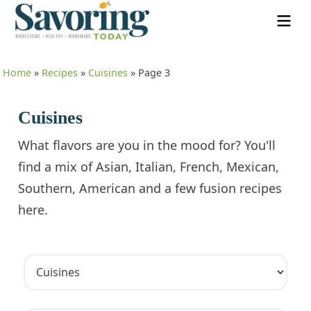
Home
»
Recipes
»
Cuisines
»
Page 3
Cuisines
What flavors are you in the mood for? You'll
find a mix of Asian, Italian, French, Mexican,
Southern, American and a few fusion recipes
here.