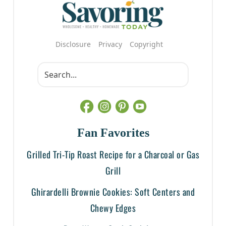
Disclosure
Privacy
Copyright
Fan Favorites
Grilled Tri-Tip Roast Recipe for a Charcoal or Gas
Grill
Ghirardelli Brownie Cookies: Soft Centers and
Chewy Edges