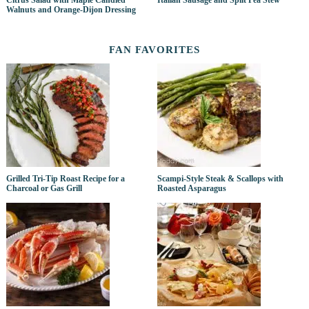
Citrus Salad with Maple Candied
Italian Sausage and Split Pea Stew
Walnuts and Orange-Dijon Dressing
FAN FAVORITES
Grilled Tri-Tip Roast Recipe for a
Scampi-Style Steak & Scallops with
Charcoal or Gas Grill
Roasted Asparagus