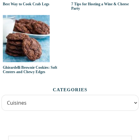
Best Way to Cook Crab Legs
7 Tips for Hosting a Wine & Cheese
Party
Ghirardelli Brownie Cookies: Soft
Centers and Chewy Edges
CATEGORIES