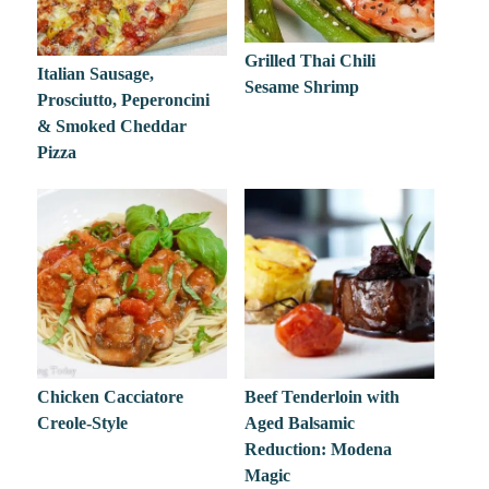
Grilled Thai Chili
Italian Sausage,
Sesame Shrimp
Prosciutto, Peperoncini
& Smoked Cheddar
Pizza
Chicken Cacciatore
Beef Tenderloin with
Creole-Style
Aged Balsamic
Reduction: Modena
Magic