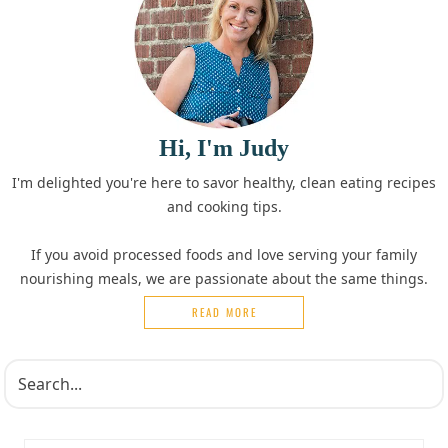
Hi, I'm Judy
I'm delighted you're here to savor healthy, clean eating recipes
and cooking tips.
If you avoid processed foods and love serving your family
nourishing meals, we are passionate about the same things.
READ MORE