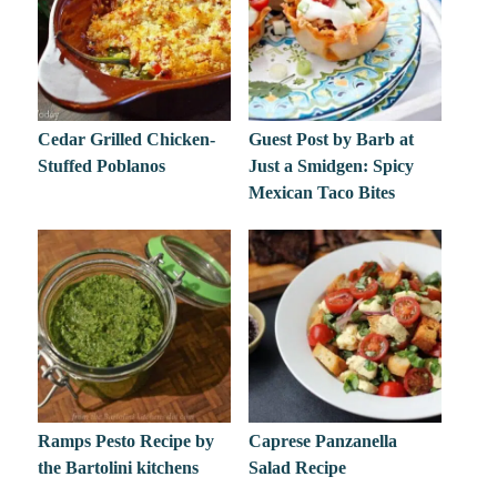
Cedar Grilled Chicken-
Guest Post by Barb at
Stuffed Poblanos
Just a Smidgen: Spicy
Mexican Taco Bites
Ramps Pesto Recipe by
Caprese Panzanella
the Bartolini kitchens
Salad Recipe