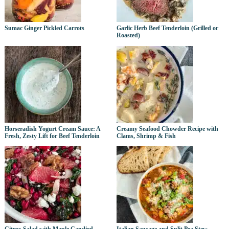
Sumac Ginger Pickled Carrots
Garlic Herb Beef Tenderloin (Grilled or
Roasted)
Horseradish Yogurt Cream Sauce: A
Creamy Seafood Chowder Recipe with
Fresh, Zesty Lift for Beef Tenderloin
Clams, Shrimp & Fish