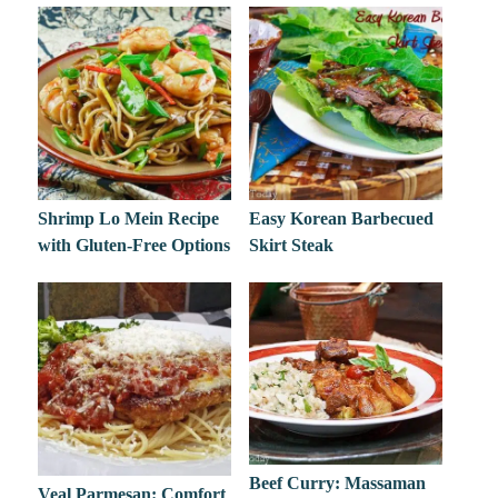
Shrimp Lo Mein Recipe
Easy Korean Barbecued
with Gluten-Free Options
Skirt Steak
Beef Curry: Massaman
Veal Parmesan: Comfort