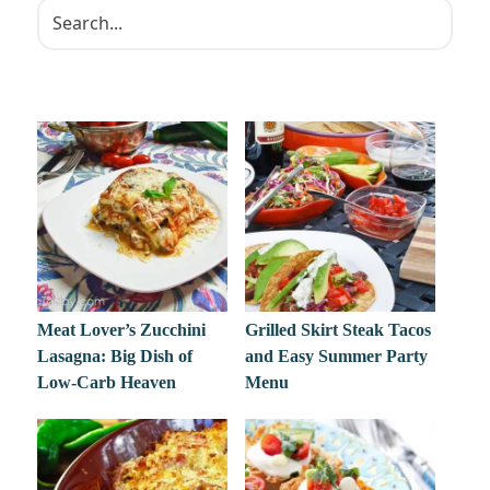
Meat Lover’s Zucchini
Grilled Skirt Steak Tacos
Lasagna: Big Dish of
and Easy Summer Party
Low-Carb Heaven
Menu