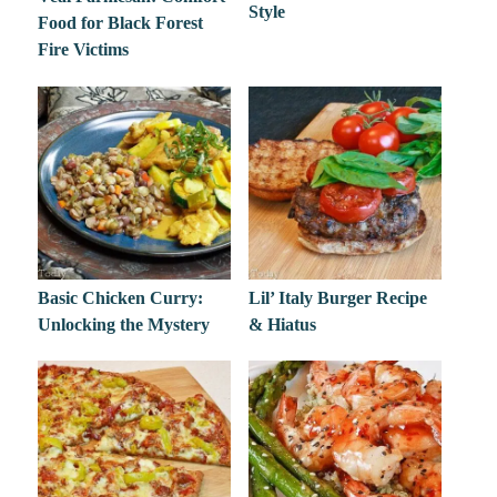
Style
Food for Black Forest
Fire Victims
Basic Chicken Curry:
Lil’ Italy Burger Recipe
Unlocking the Mystery
& Hiatus