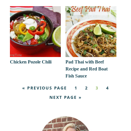
Chicken Pozole Chili
Pad Thai with Beef
Recipe and Red Boat
Fish Sauce
« PREVIOUS PAGE
1
2
3
4
NEXT PAGE »