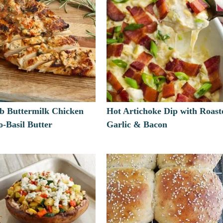
rb Buttermilk Chicken
Hot Artichoke Dip with Roast
-Basil Butter
Garlic & Bacon