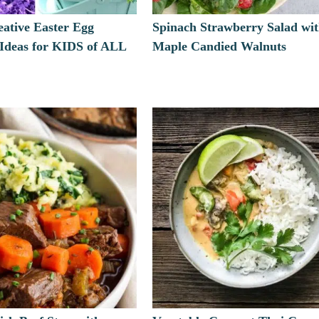
eative Easter Egg
Spinach Strawberry Salad wi
 Ideas for KIDS of ALL
Maple Candied Walnuts