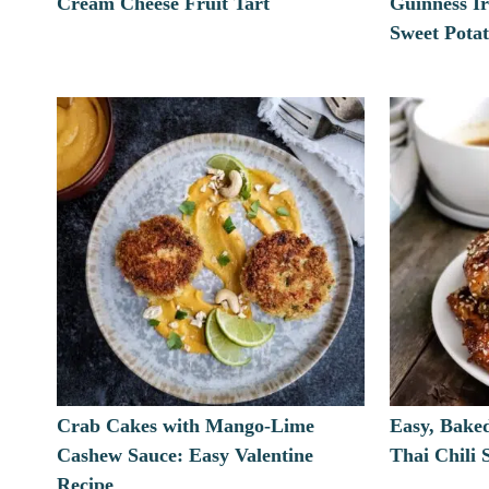
Cream Cheese Fruit Tart
Guinness Ir
Sweet Pota
Crab Cakes with Mango-Lime
Easy, Bake
Cashew Sauce: Easy Valentine
Thai Chili
Recipe