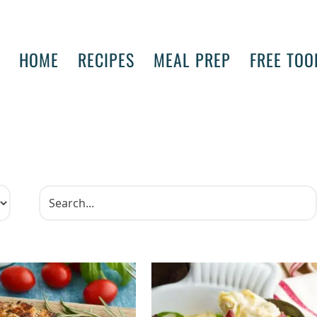
HOME
RECIPES
MEAL PREP
FREE TOO