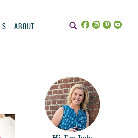
LS
ABOUT
Hi, I'm Judy