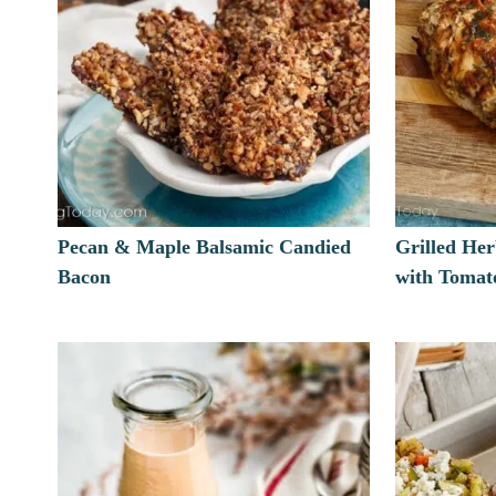
Pecan & Maple Balsamic Candied
Grilled He
Bacon
with Tomato