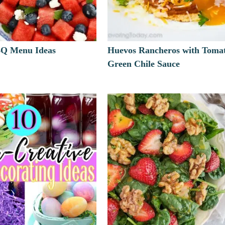
BQ Menu Ideas
Huevos Rancheros with Tomat
Green Chile Sauce