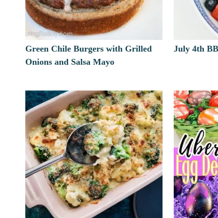
Green Chile Burgers with Grilled
July 4th B
Onions and Salsa Mayo