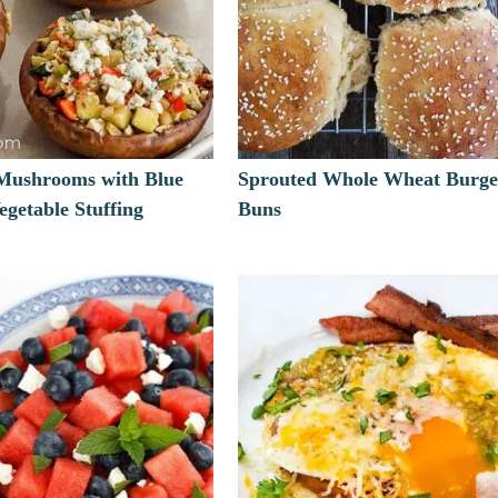
 Mushrooms with Blue
Sprouted Whole Wheat Burge
getable Stuffing
Buns