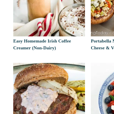
Easy Homemade Irish Coffee
Portabella
Creamer (Non-Dairy)
Cheese & Ve