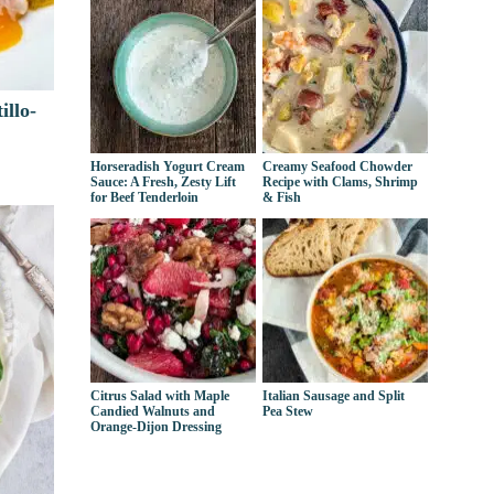
illo-
Horseradish Yogurt Cream
Creamy Seafood Chowder
Sauce: A Fresh, Zesty Lift
Recipe with Clams, Shrimp
for Beef Tenderloin
& Fish
Citrus Salad with Maple
Italian Sausage and Split
Candied Walnuts and
Pea Stew
Orange-Dijon Dressing