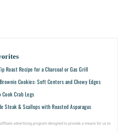
orites
-Tip Roast Recipe for a Charcoal or Gas Grill
i Brownie Cookies: Soft Centers and Chewy Edges
o Cook Crab Legs
le Steak & Scallops with Roasted Asparagus
affiliate advertising program designed to provide a means for us to