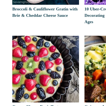
Broccoli & Cauliflower Gratin with
10 Uber-Cr
Brie & Cheddar Cheese Sauce
Decorating
Ages