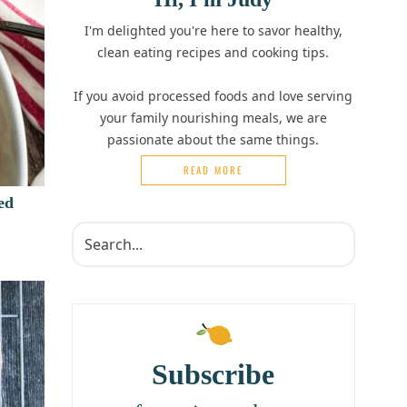
I'm delighted you're here to savor healthy,
clean eating recipes and cooking tips.
If you avoid processed foods and love serving
your family nourishing meals, we are
passionate about the same things.
READ MORE
ed
Subscribe