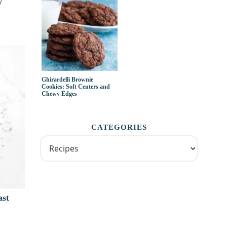
y
Ghirardelli Brownie
Cookies: Soft Centers and
Chewy Edges
CATEGORIES
ast