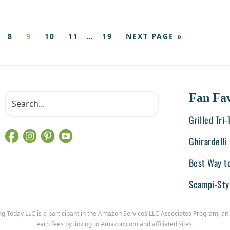
8
9
10
11
…
19
NEXT PAGE »
Fan Fav
Grilled Tri
Ghirardell
Best Way t
Scampi-Sty
ng Today LLC is a participant in the Amazon Services LLC Associates Program, an 
earn fees by linking to Amazon.com and affiliated sites.