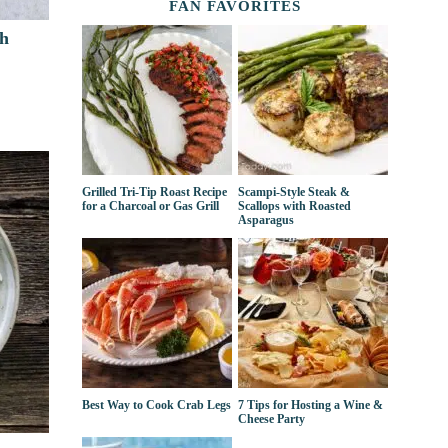
FAN FAVORITES
th
Grilled Tri-Tip Roast Recipe
Scampi-Style Steak &
for a Charcoal or Gas Grill
Scallops with Roasted
Asparagus
Best Way to Cook Crab Legs
7 Tips for Hosting a Wine &
Cheese Party