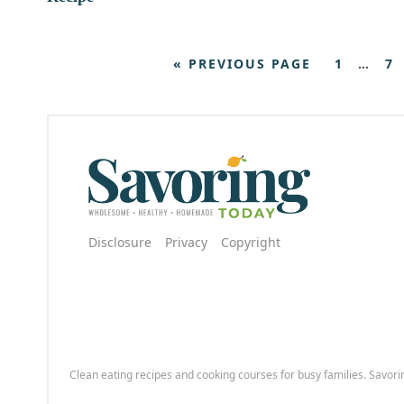
« PREVIOUS PAGE
1
…
7
Disclosure
Privacy
Copyright
Clean eating recipes and cooking courses for busy families. Savori