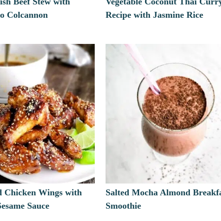
ish Beef Stew with
Vegetable Coconut Thai Curr
to Colcannon
Recipe with Jasmine Rice
d Chicken Wings with
Salted Mocha Almond Breakf
 Sesame Sauce
Smoothie