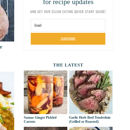
for recipe updates
AND GET OUR CLEAN EATING QUICK START GUIDE!
SUBSCRIBE
r
THE LATEST
Sumac Ginger Pickled
Garlic Herb Beef Tenderloin
Carrots
(Grilled or Roasted)