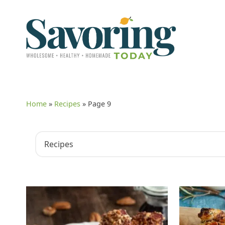
Home
»
Recipes
»
Page 9