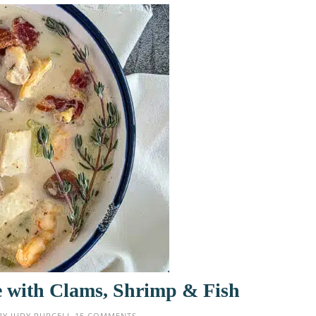
 with Clams, Shrimp & Fish
BY
JUDY PURCELL
15 COMMENTS