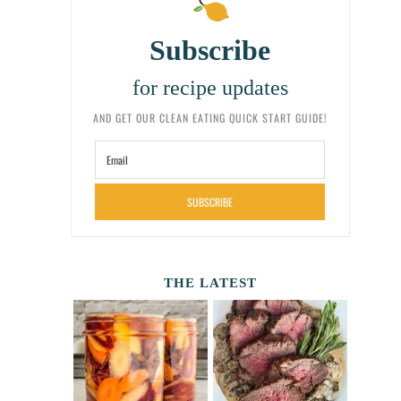
Subscribe
for recipe updates
AND GET OUR CLEAN EATING QUICK START GUIDE!
SUBSCRIBE
THE LATEST