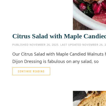
Citrus Salad with Maple Candie
PUBLISHED
NOVEMBER 26, 2025
. LAST UPDATED
NOVEMBER 26, 
Our Citrus Salad with Maple Candied Walnuts h
Dijon Dressing is fabulous on any salad, so
CONTINUE READING