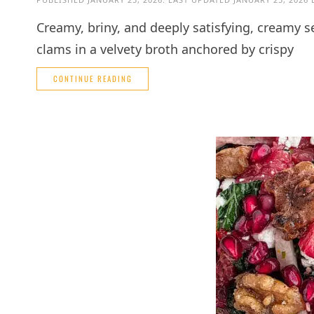
Creamy, briny, and deeply satisfying, creamy 
clams in a velvety broth anchored by crispy
CONTINUE READING