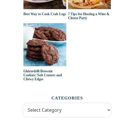
Best Way to Cook Crab Legs
7 Tips for Hosting a Wine &
Cheese Party
Ghirardelli Brownie
Cookies: Soft Centers and
Chewy Edges
CATEGORIES