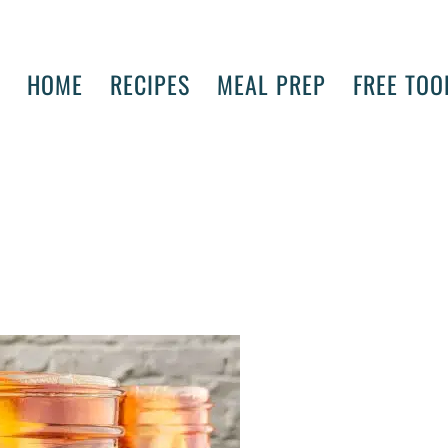
HOME
RECIPES
MEAL PREP
FREE TOO