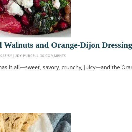
d Walnuts and Orange-Dijon Dressin
2025
BY
JUDY PURCELL
30 COMMENTS
as it all—sweet, savory, crunchy, juicy—and the Ora