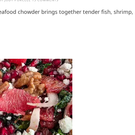
seafood chowder brings together tender fish, shrimp,