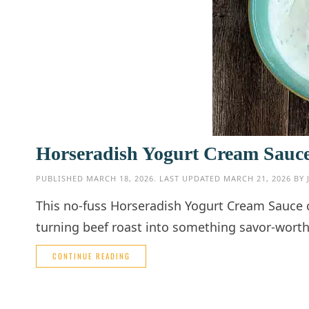
Horseradish Yogurt Cream Sauce: 
PUBLISHED
MARCH 18, 2026
. LAST UPDATED
MARCH 21, 2026
BY
This no-fuss Horseradish Yogurt Cream Sauce 
turning beef roast into something savor-worth
CONTINUE READING