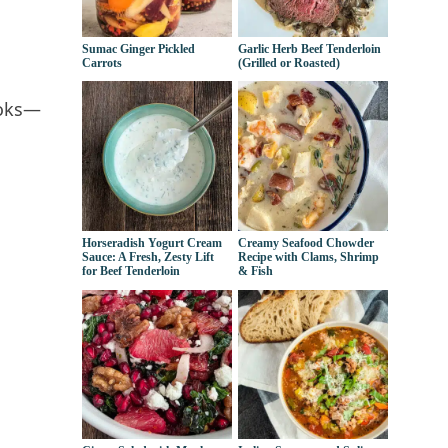
Sumac Ginger Pickled
Garlic Herb Beef Tenderloin
Carrots
(Grilled or Roasted)
ooks—
Horseradish Yogurt Cream
Creamy Seafood Chowder
Sauce: A Fresh, Zesty Lift
Recipe with Clams, Shrimp
for Beef Tenderloin
& Fish