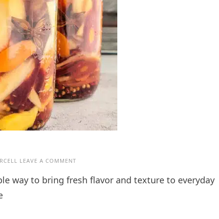
RCELL
LEAVE A COMMENT
e way to bring fresh flavor and texture to everyday
e