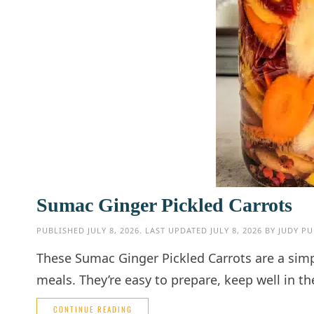
Sumac Ginger Pickled Carrots
PUBLISHED
JULY 8, 2026
. LAST UPDATED
JULY 8, 2026
BY
JUDY PU
These Sumac Ginger Pickled Carrots are a simpl
meals. They’re easy to prepare, keep well in th
CONTINUE READING