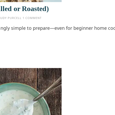
lled or Roasted)
JUDY PURCELL
1 COMMENT
risingly simple to prepare—even for beginner home c