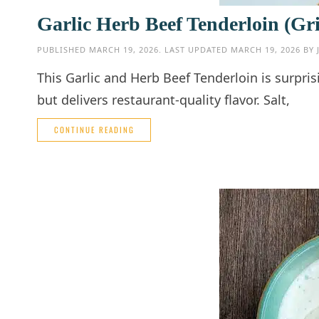
Garlic Herb Beef Tenderloin (Gri
PUBLISHED
MARCH 19, 2026
. LAST UPDATED
MARCH 19, 2026
BY
This Garlic and Herb Beef Tenderloin is surp
but delivers restaurant-quality flavor. Salt,
CONTINUE READING