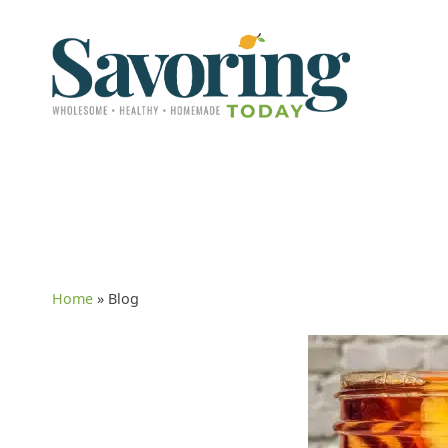
Home
»
Blog