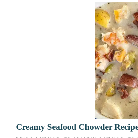
Creamy Seafood Chowder Recipe
PUBLISHED
JANUARY 25, 2026
. LAST UPDATED
JANUARY 25, 2026