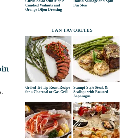
Citrus Salad with Maple
Italian Sausage and Split
Candied Walnuts and
Pea Stew
Orange-Dijon Dressing
FAN FAVORITES
oin
Grilled Tri-Tip Roast Recipe
Scampi-Style Steak &
s,
for a Charcoal or Gas Grill
Scallops with Roasted
Asparagus