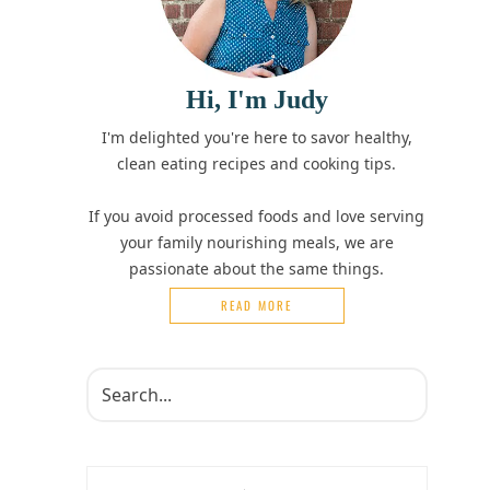
Hi, I'm Judy
I'm delighted you're here to savor healthy,
clean eating recipes and cooking tips.
If you avoid processed foods and love serving
your family nourishing meals, we are
passionate about the same things.
READ MORE