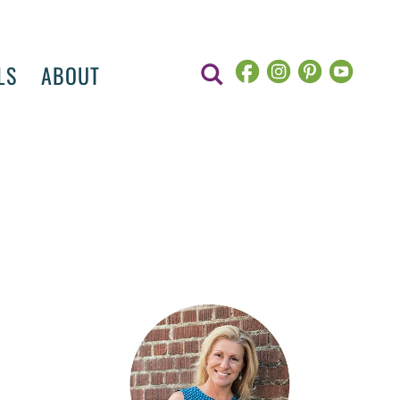
LS
ABOUT