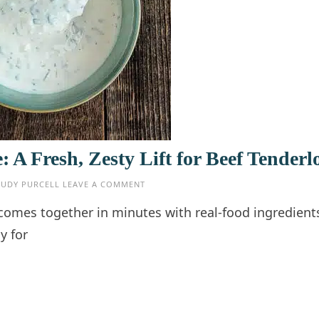
A Fresh, Zesty Lift for Beef Tenderl
JUDY PURCELL
LEAVE A COMMENT
comes together in minutes with real-food ingredient
y for