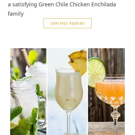
a satisfying Green Chile Chicken Enchilada
family
CONTINUE READING