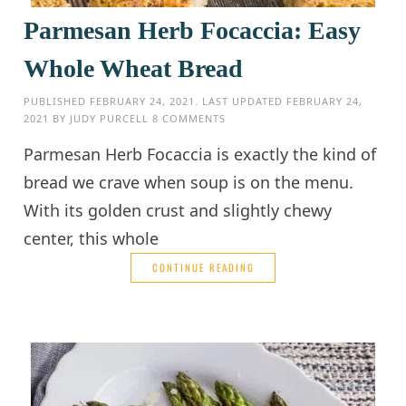
Parmesan Herb Focaccia: Easy
Whole Wheat Bread
PUBLISHED
FEBRUARY 24, 2021
. LAST UPDATED
FEBRUARY 24,
2021
BY
JUDY PURCELL
8 COMMENTS
Parmesan Herb Focaccia is exactly the kind of
bread we crave when soup is on the menu.
With its golden crust and slightly chewy
center, this whole
CONTINUE READING