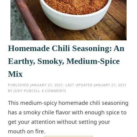
Homemade Chili Seasoning: An
Earthy, Smoky, Medium-Spice
Mix
PUBLISHED
JANUARY 27, 2021
. LAST UPDATED
JANUARY 27, 2021
BY
JUDY PURCELL
4 COMMENTS
This medium-spicy homemade chili seasoning
has a smoky chile flavor with enough spice to
get your attention without setting your
mouth on fire.