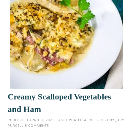
Creamy Scalloped Vegetables
and Ham
PUBLISHED
APRIL 1, 2021
. LAST UPDATED
APRIL 1, 2021
BY
JUDY
PURCELL
5 COMMENTS