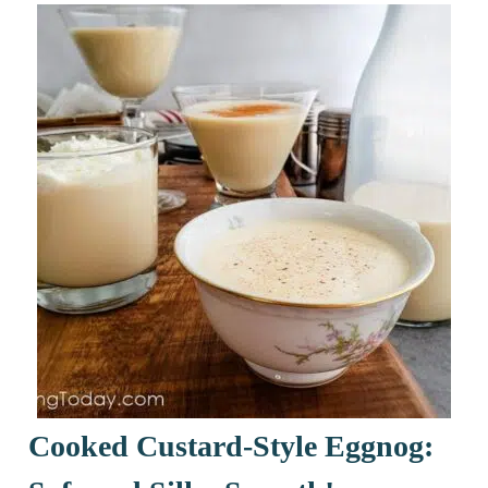
Cooked Custard-Style Eggnog: