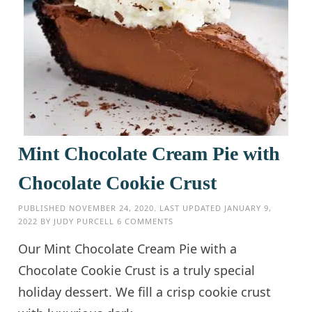
Mint Chocolate Cream Pie with
Chocolate Cookie Crust
PUBLISHED
NOVEMBER 24, 2020
. LAST UPDATED
JANUARY 9,
2022
BY
JUDY PURCELL
6 COMMENTS
Our Mint Chocolate Cream Pie with a
Chocolate Cookie Crust is a truly special
holiday dessert. We fill a crisp cookie crust