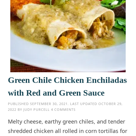
Green Chile Chicken Enchiladas
with Red and Green Sauce
PUBLISHED
SEPTEMBER 30, 2021
. LAST UPDATED
OCTOBER 29,
2022
BY
JUDY PURCELL
4 COMMENTS
Melty cheese, earthy green chiles, and tender
shredded chicken all rolled in corn tortillas for