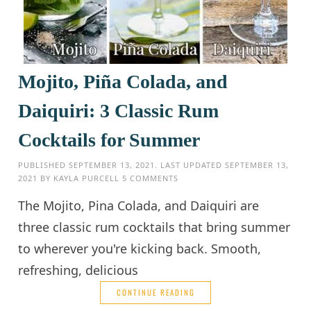
Mojito, Piña Colada, and
Daiquiri: 3 Classic Rum
Cocktails for Summer
PUBLISHED
SEPTEMBER 13, 2021
. LAST UPDATED
SEPTEMBER 13,
2021
BY
KAYLA PURCELL
5 COMMENTS
The Mojito, Pina Colada, and Daiquiri are
three classic rum cocktails that bring summer
to wherever you're kicking back. Smooth,
refreshing, delicious
CONTINUE READING