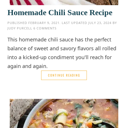
Homemade Chili Sauce Recipe
PUBLISHED
FEBRUARY 9, 2021
. LAST UPDATED
JULY 23, 2024
BY
JUDY PURCELL
6 COMMENTS
This homemade chili sauce has the perfect
balance of sweet and savory flavors all rolled
into a kicked-up condiment you'll reach for
again and again.
CONTINUE READING