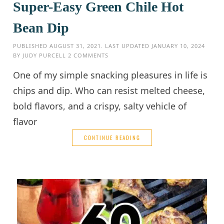
Super-Easy Green Chile Hot
Bean Dip
PUBLISHED
AUGUST 31, 2021
. LAST UPDATED
JANUARY 10, 2024
BY
JUDY PURCELL
2 COMMENTS
One of my simple snacking pleasures in life is
chips and dip. Who can resist melted cheese,
bold flavors, and a crispy, salty vehicle of
flavor
CONTINUE READING