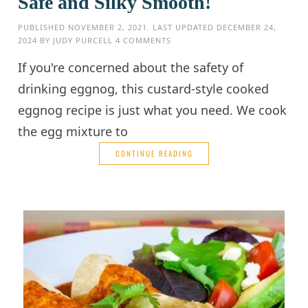
Safe and Silky Smooth!
PUBLISHED
NOVEMBER 2, 2021
. LAST UPDATED
DECEMBER 24,
2024
BY
JUDY PURCELL
4 COMMENTS
If you're concerned about the safety of
drinking eggnog, this custard-style cooked
eggnog recipe is just what you need. We cook
the egg mixture to
CONTINUE READING