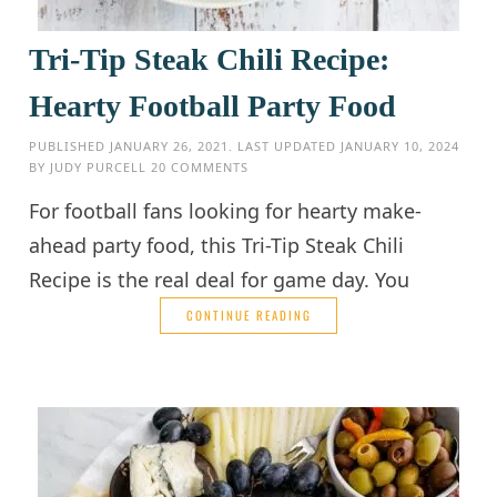
Tri-Tip Steak Chili Recipe:
Hearty Football Party Food
PUBLISHED
JANUARY 26, 2021
. LAST UPDATED
JANUARY 10, 2024
BY
JUDY PURCELL
20 COMMENTS
For football fans looking for hearty make-
ahead party food, this Tri-Tip Steak Chili
Recipe is the real deal for game day. You
CONTINUE READING