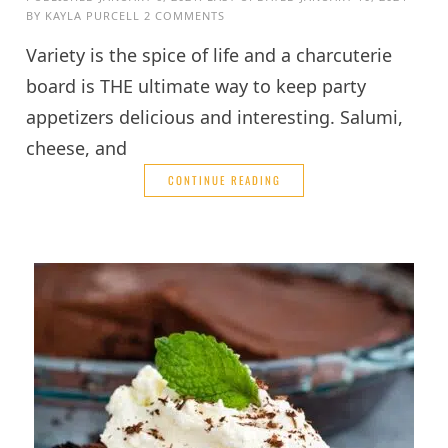
BY
KAYLA PURCELL
2 COMMENTS
Variety is the spice of life and a charcuterie
board is THE ultimate way to keep party
appetizers delicious and interesting. Salumi,
cheese, and
CONTINUE READING