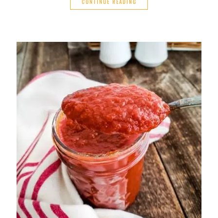
CONTINUE READING