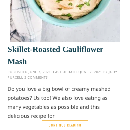
Skillet-Roasted Cauliflower
Mash
PUBLISHED
JUNE 7, 2021
. LAST UPDATED
JUNE 7, 2021
BY
JUDY
PURCELL
3 COMMENTS
Do you love a big bowl of creamy mashed
potatoes? Us too! We also love eating as
many vegetables as possible and this
delicious recipe for
CONTINUE READING