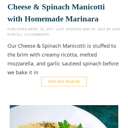
Cheese & Spinach Manicotti
with Homemade Marinara
PUBLISHED
APRIL 16, 2021
. LAST UPDATED
MAY 20, 2022
BY
JUDY
PURCELL
10 COMMENTS
Our Cheese & Spinach Manicotti is stuffed to
the brim with creamy ricotta, melted
mozzarella, and garlic sauteed spinach before
we bake it in
CONTINUE READING