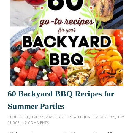
60 Backyard BBQ Recipes for
Summer Parties
PUBLISHED
JUNE 22, 2021
. LAST UPDATED
JUNE 12, 2026
BY
JUDY
PURCELL
2 COMMENTS