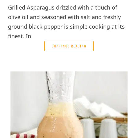
Grilled Asparagus drizzled with a touch of
olive oil and seasoned with salt and freshly
ground black pepper is simple cooking at its
finest. In
CONTINUE READING