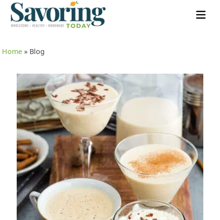
Home
»
Blog