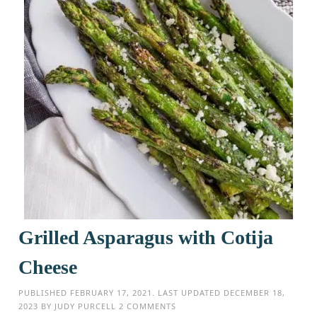
Grilled Asparagus with Cotija
Cheese
PUBLISHED
FEBRUARY 17, 2021
. LAST UPDATED
DECEMBER 18,
2023
BY
JUDY PURCELL
2 COMMENTS