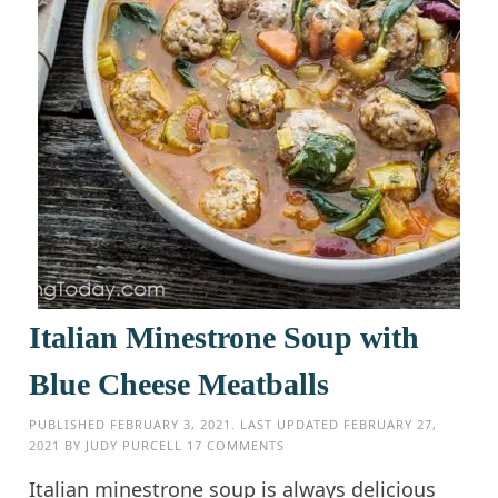
Italian Minestrone Soup with
Blue Cheese Meatballs
PUBLISHED
FEBRUARY 3, 2021
. LAST UPDATED
FEBRUARY 27,
2021
BY
JUDY PURCELL
17 COMMENTS
Italian minestrone soup is always delicious