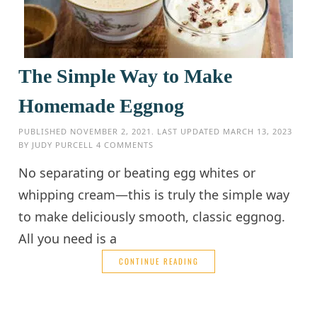
The Simple Way to Make
Homemade Eggnog
PUBLISHED
NOVEMBER 2, 2021
. LAST UPDATED
MARCH 13, 2023
BY
JUDY PURCELL
4 COMMENTS
No separating or beating egg whites or
whipping cream—this is truly the simple way
to make deliciously smooth, classic eggnog.
All you need is a
CONTINUE READING