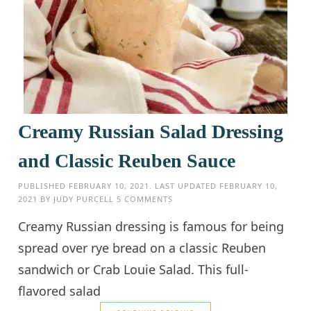
Creamy Russian Salad Dressing
and Classic Reuben Sauce
PUBLISHED
FEBRUARY 10, 2021
. LAST UPDATED
FEBRUARY 10,
2021
BY
JUDY PURCELL
5 COMMENTS
Creamy Russian dressing is famous for being
spread over rye bread on a classic Reuben
sandwich or Crab Louie Salad. This full-
flavored salad