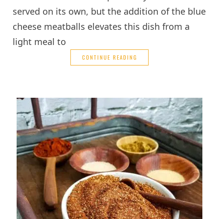
served on its own, but the addition of the blue
cheese meatballs elevates this dish from a
light meal to
CONTINUE READING