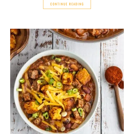
CONTINUE READING