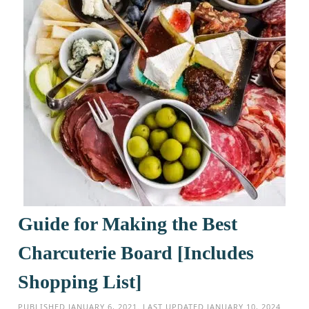
Guide for Making the Best
Charcuterie Board [Includes
Shopping List]
PUBLISHED
JANUARY 6, 2021
. LAST UPDATED
JANUARY 10, 2024