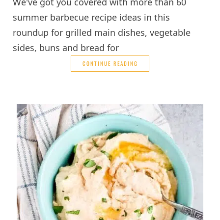
We've got you covered with more than 60
summer barbecue recipe ideas in this
roundup for grilled main dishes, vegetable
sides, buns and bread for
CONTINUE READING