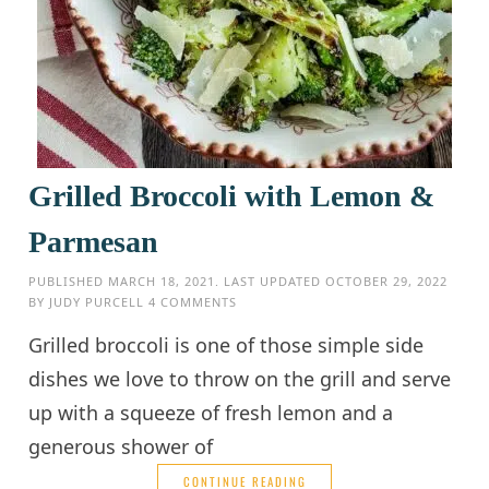
Grilled Broccoli with Lemon &
Parmesan
PUBLISHED
MARCH 18, 2021
. LAST UPDATED
OCTOBER 29, 2022
BY
JUDY PURCELL
4 COMMENTS
Grilled broccoli is one of those simple side
dishes we love to throw on the grill and serve
up with a squeeze of fresh lemon and a
generous shower of
CONTINUE READING