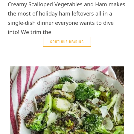
Creamy Scalloped Vegetables and Ham makes
the most of holiday ham leftovers all in a
single-dish dinner everyone wants to dive
into! We trim the
CONTINUE READING