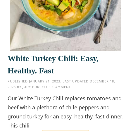
White Turkey Chili: Easy,
Healthy, Fast
PUBLISHED
JANUARY 21, 2023
. LAST UPDATED
DECEMBER 18,
2023
BY
JUDY PURCELL
1 COMMENT
Our White Turkey Chili replaces tomatoes and
beef with a plethora of chile peppers and
ground turkey for an easy, healthy, fast dinner.
This chili