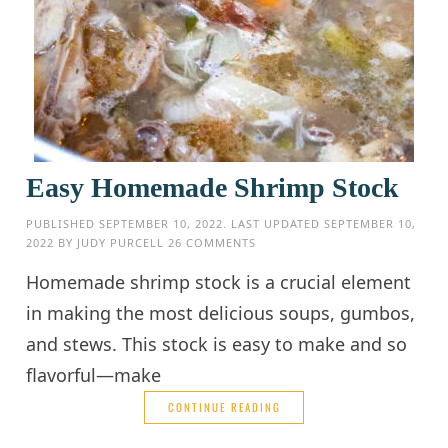
Easy Homemade Shrimp Stock
PUBLISHED
SEPTEMBER 10, 2022
. LAST UPDATED
SEPTEMBER 10,
2022
BY
JUDY PURCELL
26 COMMENTS
Homemade shrimp stock is a crucial element
in making the most delicious soups, gumbos,
and stews. This stock is easy to make and so
flavorful—make
CONTINUE READING