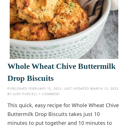
Whole Wheat Chive Buttermilk
Drop Biscuits
PUBLISHED
FEBRUARY 15, 2023
. LAST UPDATED
MARCH 13, 2023
BY
JUDY PURCELL
1 COMMENT
This quick, easy recipe for Whole Wheat Chive
Buttermilk Drop Biscuits takes just 10
minutes to put together and 10 minutes to