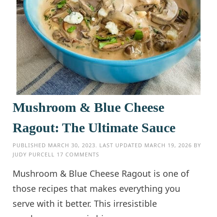
Mushroom & Blue Cheese
Ragout: The Ultimate Sauce
PUBLISHED
MARCH 30, 2023
. LAST UPDATED
MARCH 19, 2026
BY
JUDY PURCELL
17 COMMENTS
Mushroom & Blue Cheese Ragout is one of
those recipes that makes everything you
serve with it better. This irresistible