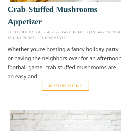
Crab-Stuffed Mushrooms
Appetizer
PUBLISHED
OCTOBER 4, 2022
. LAST UPDATED
JANUARY 10, 2024
BY
JUDY PURCELL
18 COMMENTS
Whether you’re hosting a fancy holiday party
or having the neighbors over for an afternoon
football game, crab stuffed mushrooms are
an easy and
CONTINUE READING