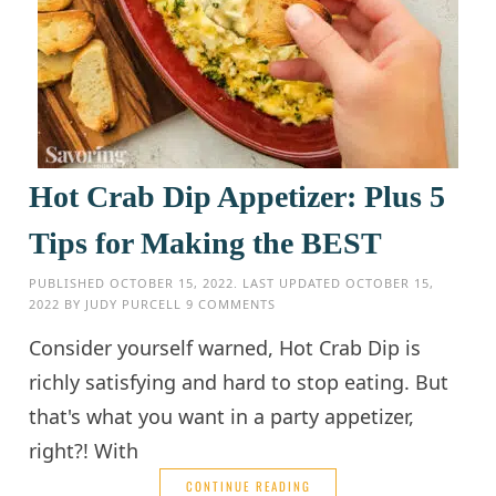
Hot Crab Dip Appetizer: Plus 5
Tips for Making the BEST
PUBLISHED
OCTOBER 15, 2022
. LAST UPDATED
OCTOBER 15,
2022
BY
JUDY PURCELL
9 COMMENTS
Consider yourself warned, Hot Crab Dip is
richly satisfying and hard to stop eating. But
that's what you want in a party appetizer,
right?! With
CONTINUE READING