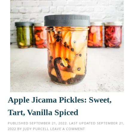
Apple Jicama Pickles: Sweet,
Tart, Vanilla Spiced
PUBLISHED
SEPTEMBER 21, 2022
. LAST UPDATED
SEPTEMBER 21,
2022
BY
JUDY PURCELL
LEAVE A COMMENT