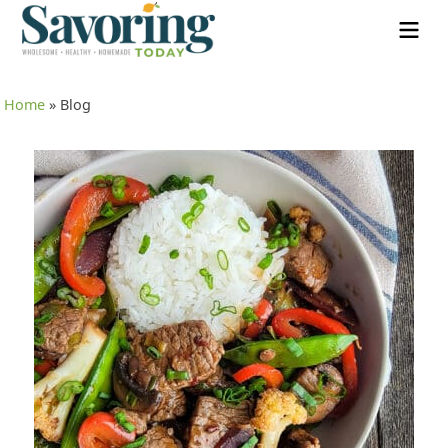
Home
»
Blog