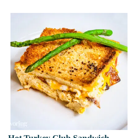
Hot Turkey Club Sandwich