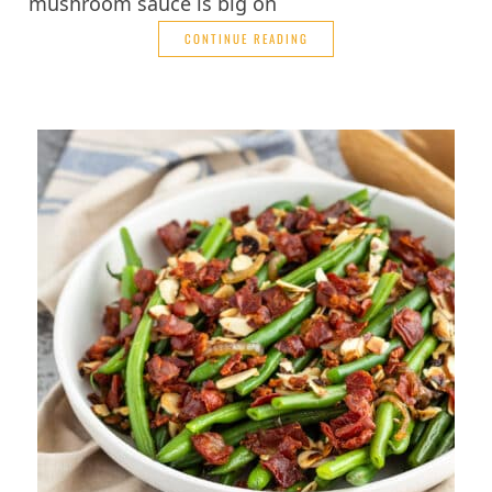
mushroom sauce is big on
CONTINUE READING