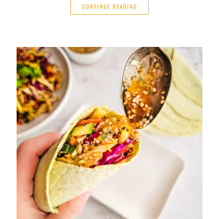
CONTINUE READING