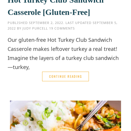
Casserole [Gluten-Free]
PUBLISHED
SEPTEMBER 2, 2022
. LAST UPDATED
SEPTEMBER 5,
2022
BY
JUDY PURCELL
19 COMMENTS
Our gluten-free Hot Turkey Club Sandwich
Casserole makes leftover turkey a real treat!
Imagine the layers of a turkey club sandwich
—turkey,
CONTINUE READING