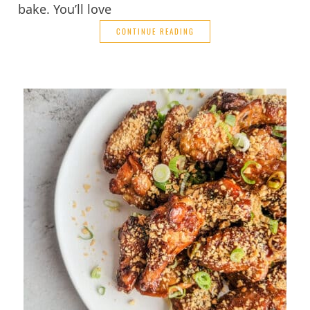
bake. You’ll love
CONTINUE READING