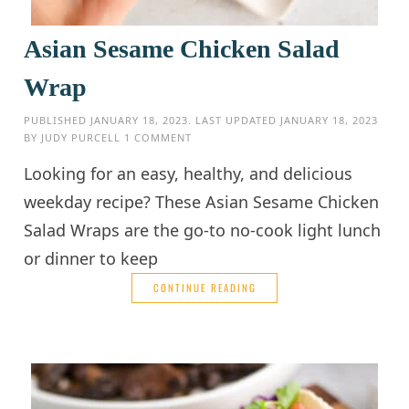
Asian Sesame Chicken Salad
Wrap
PUBLISHED
JANUARY 18, 2023
. LAST UPDATED
JANUARY 18, 2023
BY
JUDY PURCELL
1 COMMENT
Looking for an easy, healthy, and delicious
weekday recipe? These Asian Sesame Chicken
Salad Wraps are the go-to no-cook light lunch
or dinner to keep
CONTINUE READING