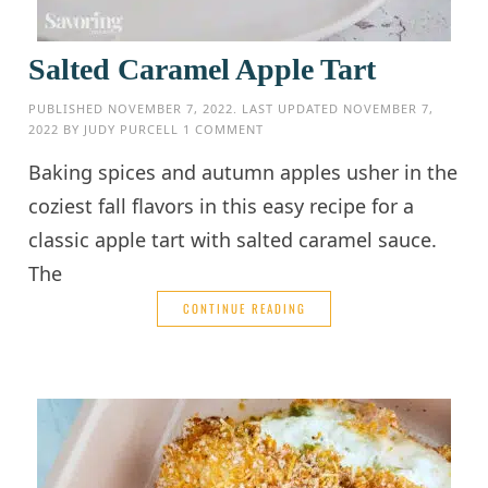
Salted Caramel Apple Tart
PUBLISHED
NOVEMBER 7, 2022
. LAST UPDATED
NOVEMBER 7,
2022
BY
JUDY PURCELL
1 COMMENT
Baking spices and autumn apples usher in the
coziest fall flavors in this easy recipe for a
classic apple tart with salted caramel sauce.
The
CONTINUE READING