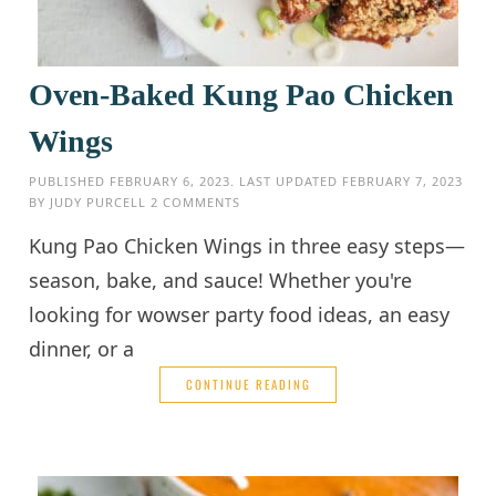
Oven-Baked Kung Pao Chicken
Wings
PUBLISHED
FEBRUARY 6, 2023
. LAST UPDATED
FEBRUARY 7, 2023
BY
JUDY PURCELL
2 COMMENTS
Kung Pao Chicken Wings in three easy steps—
season, bake, and sauce! Whether you're
looking for wowser party food ideas, an easy
dinner, or a
CONTINUE READING