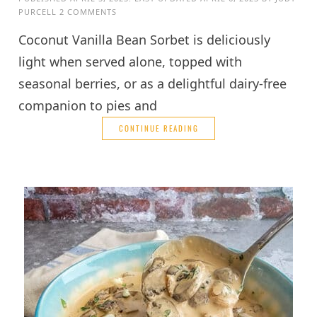
PURCELL
2 COMMENTS
Coconut Vanilla Bean Sorbet is deliciously
light when served alone, topped with
seasonal berries, or as a delightful dairy-free
companion to pies and
CONTINUE READING