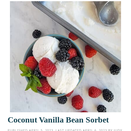
Coconut Vanilla Bean Sorbet
PUBLISHED
APRIL 5, 2023
. LAST UPDATED
APRIL 6, 2023
BY
JUDY