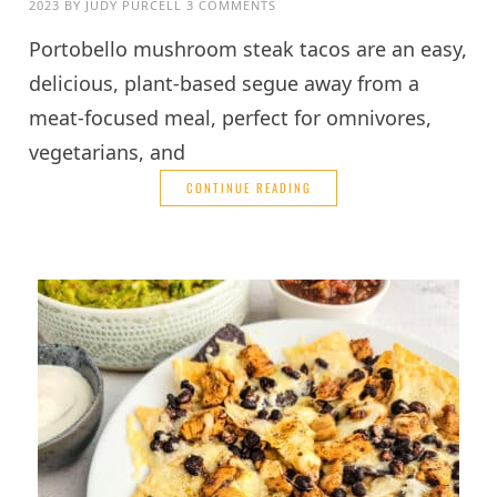
2023
BY
JUDY PURCELL
3 COMMENTS
Portobello mushroom steak tacos are an easy,
delicious, plant-based segue away from a
meat-focused meal, perfect for omnivores,
vegetarians, and
CONTINUE READING