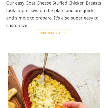
Our easy Goat Cheese Stuffed Chicken Breasts
look impressive on the plate and are quick
and simple to prepare. It's also super-easy to
customize
CONTINUE READING