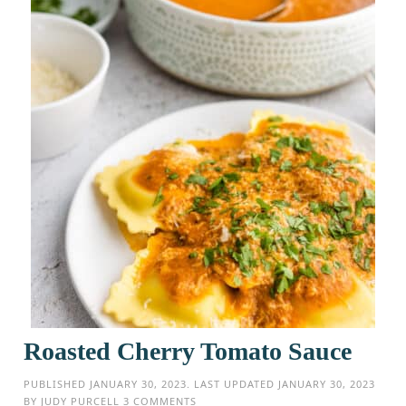
Roasted Cherry Tomato Sauce
PUBLISHED
JANUARY 30, 2023
. LAST UPDATED
JANUARY 30, 2023
BY
JUDY PURCELL
3 COMMENTS