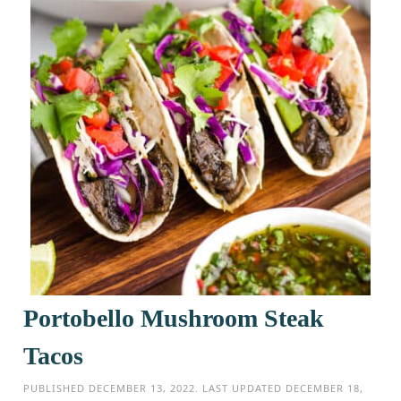
Portobello Mushroom Steak
Tacos
PUBLISHED
DECEMBER 13, 2022
. LAST UPDATED
DECEMBER 18,