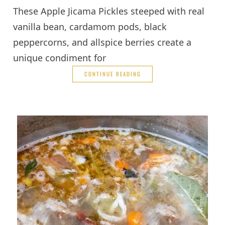
These Apple Jicama Pickles steeped with real
vanilla bean, cardamom pods, black
peppercorns, and allspice berries create a
unique condiment for
CONTINUE READING