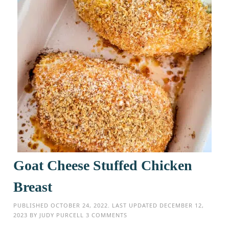
Goat Cheese Stuffed Chicken
Breast
PUBLISHED
OCTOBER 24, 2022
. LAST UPDATED
DECEMBER 12,
2023
BY
JUDY PURCELL
3 COMMENTS