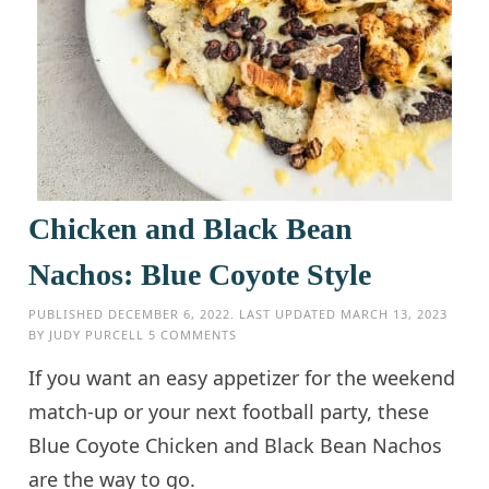
Chicken and Black Bean
Nachos: Blue Coyote Style
PUBLISHED
DECEMBER 6, 2022
. LAST UPDATED
MARCH 13, 2023
BY
JUDY PURCELL
5 COMMENTS
If you want an easy appetizer for the weekend
match-up or your next football party, these
Blue Coyote Chicken and Black Bean Nachos
are the way to go.