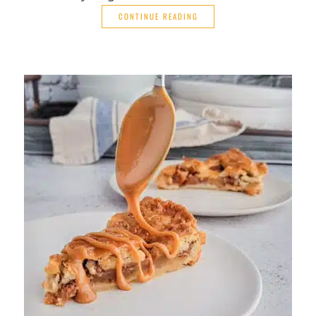
CONTINUE READING