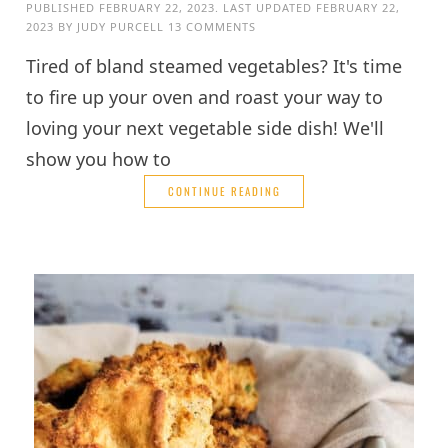
PUBLISHED
FEBRUARY 22, 2023
. LAST UPDATED
FEBRUARY 22,
2023
BY
JUDY PURCELL
13 COMMENTS
Tired of bland steamed vegetables? It's time
to fire up your oven and roast your way to
loving your next vegetable side dish! We'll
show you how to
CONTINUE READING