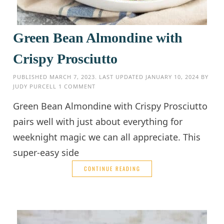
Green Bean Almondine with
Crispy Prosciutto
PUBLISHED
MARCH 7, 2023
. LAST UPDATED
JANUARY 10, 2024
BY
JUDY PURCELL
1 COMMENT
Green Bean Almondine with Crispy Prosciutto
pairs well with just about everything for
weeknight magic we can all appreciate. This
super-easy side
CONTINUE READING