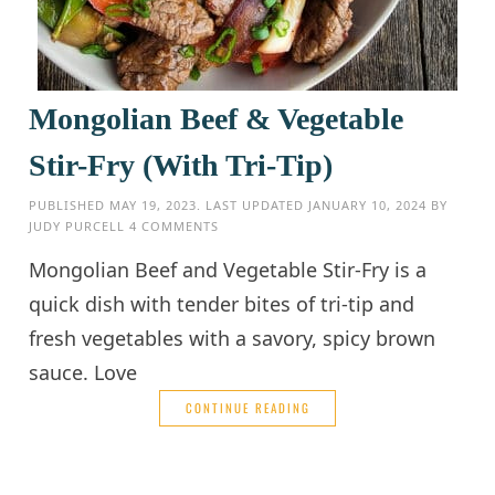
Mongolian Beef & Vegetable
Stir-Fry (With Tri-Tip)
PUBLISHED
MAY 19, 2023
. LAST UPDATED
JANUARY 10, 2024
BY
JUDY PURCELL
4 COMMENTS
Mongolian Beef and Vegetable Stir-Fry is a
quick dish with tender bites of tri-tip and
fresh vegetables with a savory, spicy brown
sauce. Love
CONTINUE READING