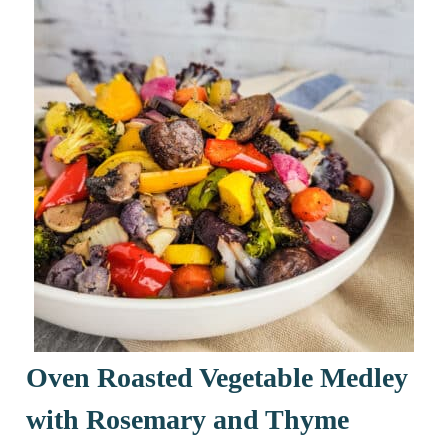
Oven Roasted Vegetable Medley
with Rosemary and Thyme