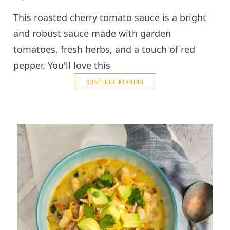
This roasted cherry tomato sauce is a bright
and robust sauce made with garden
tomatoes, fresh herbs, and a touch of red
pepper. You'll love this
CONTINUE READING